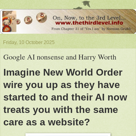
Friday, 10 October 2025
Google AI nonsense and Harry Worth
Imagine New World Order
wire you up as they have
started to and their AI now
treats you with the same
care as a website?