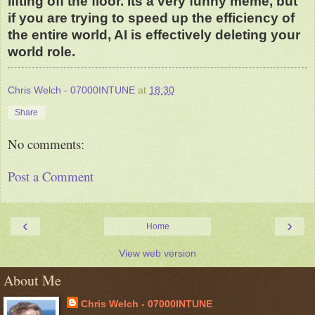
lifting off the floor. Its a very funny meme, but
if you are trying to speed up the efficiency of
the entire world, AI is effectively deleting your
world role.
Chris Welch - 07000INTUNE
at
18:30
Share
No comments:
Post a Comment
‹
›
Home
View web version
About Me
Chris Welch - 07000INTUNE