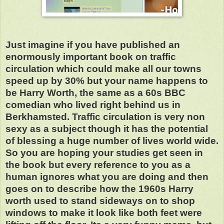
Just imagine if you have published an
enormously important book on traffic
circulation which could make all our towns
speed up by 30% but your name happens to
be Harry Worth, the same as a 60s BBC
comedian who lived right behind us in
Berkhamsted. Traffic circulation is very non
sexy as a subject though it has the potential
of blessing a huge number of lives world wide.
So you are hoping your studies get seen in
the book but every reference to you as a
human ignores what you are doing and then
goes on to describe how the 1960s Harry
worth used to stand sideways on to shop
windows to make it look like both feet were