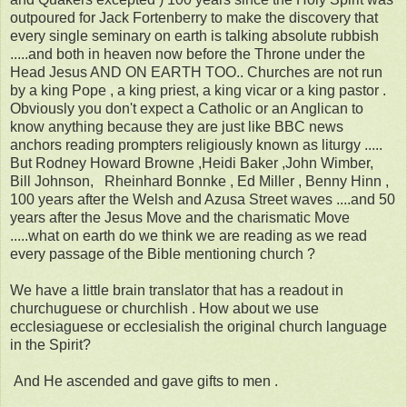
outpoured for Jack Fortenberry to make the discovery that
every single seminary on earth is talking absolute rubbish
.....and both in heaven now before the Throne under the
Head Jesus AND ON EARTH TOO.. Churches are not run
by a king Pope , a king priest, a king vicar or a king pastor .
Obviously you don't expect a Catholic or an Anglican to
know anything because they are just like BBC news
anchors reading prompters religiously known as liturgy .....
But Rodney Howard Browne ,Heidi Baker ,John Wimber,
Bill Johnson, Rheinhard Bonnke , Ed Miller , Benny Hinn ,
100 years after the Welsh and Azusa Street waves ....and 50
years after the Jesus Move and the charismatic Move
.....what on earth do we think we are reading as we read
every passage of the Bible mentioning church ?
We have a little brain translator that has a readout in
churchuguese or churchlish . How about we use
ecclesiaguese or ecclesialish the original church language
in the Spirit?
And He ascended and gave gifts to men .