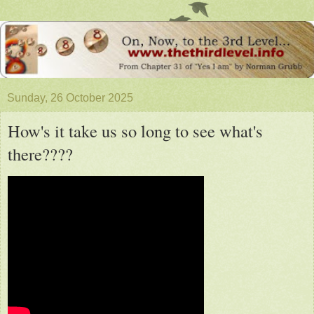
Sunday, 26 October 2025
How's it take us so long to see what's
there????