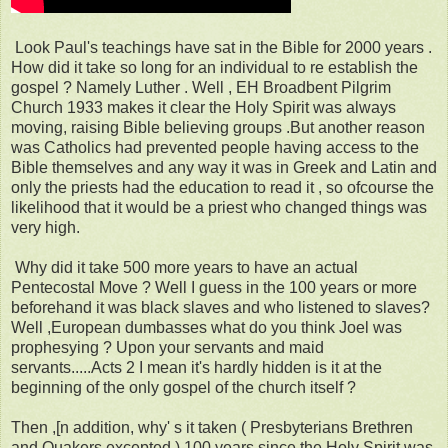
Look Paul's teachings have sat in the Bible for 2000 years .
How did it take so long for an individual to re establish the
gospel ? Namely Luther . Well , EH Broadbent Pilgrim
Church 1933 makes it clear the Holy Spirit was always
moving, raising Bible believing groups .But another reason
was Catholics had prevented people having access to the
Bible themselves and any way it was in Greek and Latin and
only the priests had the education to read it , so ofcourse the
likelihood that it would be a priest who changed things was
very high.
Why did it take 500 more years to have an actual
Pentecostal Move ? Well I guess in the 100 years or more
beforehand it was black slaves and who listened to slaves?
Well ,European dumbasses what do you think Joel was
prophesying ? Upon your servants and maid
servants.....Acts 2 I mean it's hardly hidden is it at the
beginning of the only gospel of the church itself ?
Then ,[n addition, why' s it taken ( Presbyterians Brethren
and Quakers excepted ) 100 years since the Holy Spirit was