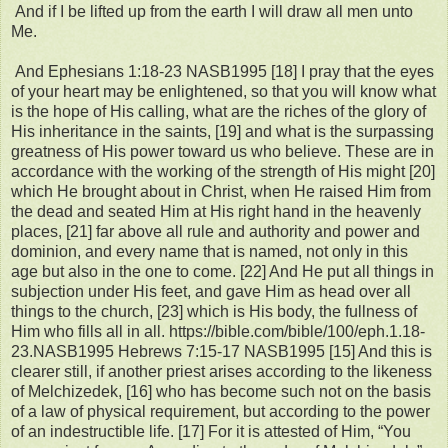
And if I be lifted up from the earth I will draw all men unto
Me.
And Ephesians 1:18-23 NASB1995 [18] I pray that the eyes
of your heart may be enlightened, so that you will know what
is the hope of His calling, what are the riches of the glory of
His inheritance in the saints, [19] and what is the surpassing
greatness of His power toward us who believe. These are in
accordance with the working of the strength of His might [20]
which He brought about in Christ, when He raised Him from
the dead and seated Him at His right hand in the heavenly
places, [21] far above all rule and authority and power and
dominion, and every name that is named, not only in this
age but also in the one to come. [22] And He put all things in
subjection under His feet, and gave Him as head over all
things to the church, [23] which is His body, the fullness of
Him who fills all in all. https://bible.com/bible/100/eph.1.18-
23.NASB1995 Hebrews 7:15-17 NASB1995 [15] And this is
clearer still, if another priest arises according to the likeness
of Melchizedek, [16] who has become such not on the basis
of a law of physical requirement, but according to the power
of an indestructible life. [17] For it is attested of Him, “You