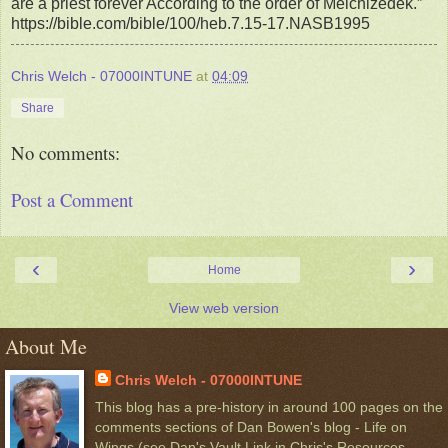
are a priest forever According to the order of Melchizedek.”
https://bible.com/bible/100/heb.7.15-17.NASB1995
Chris Welch - 07000INTUNE
at
04:09
Share
No comments:
Post a Comment
‹
›
Home
View web version
About Me
Chris Welch - 07000INTUNE
This blog has a pre-history in around 100 pages on the
comments sections of Dan Bowen's blog - Life on
Wings,(see Dan's Vault Link in Chris's Resources