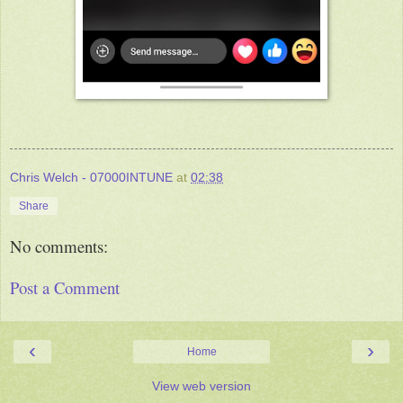
Chris Welch - 07000INTUNE
at
02:38
Share
No comments:
Post a Comment
‹
›
Home
View web version