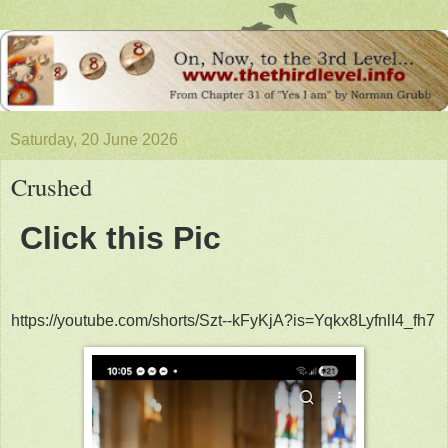
Saturday, 20 June 2026
Crushed
Click this Pic
https://youtube.com/shorts/Szt--kFyKjA?is=Yqkx8LyfnlI4_fh7