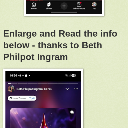
Enlarge and Read the info
below - thanks to Beth
Philpot Ingram