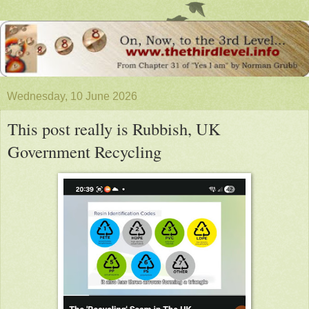
Wednesday, 10 June 2026
This post really is Rubbish, UK
Government Recycling