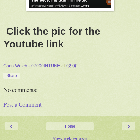
Click the pic for the
Youtube link
Chris Welch - 07000INTUNE
at
02:00
Share
No comments:
Post a Comment
‹
›
Home
View web version