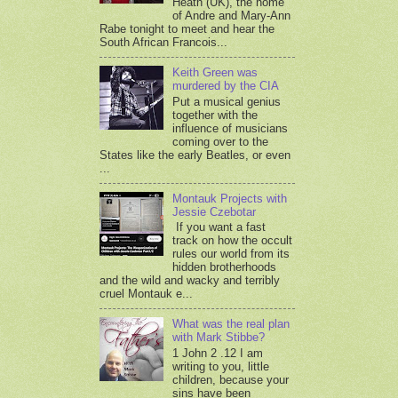
Heath (UK), the home
of Andre and Mary-Ann
Rabe tonight to meet and hear the
South African Francois...
Keith Green was
murdered by the CIA
Put a musical genius
together with the
influence of musicians
coming over to the
States like the early Beatles, or even
...
Montauk Projects with
Jessie Czebotar
If you want a fast
track on how the occult
rules our world from its
hidden brotherhoods
and the wild and wacky and terribly
cruel Montauk e...
What was the real plan
with Mark Stibbe?
1 John 2 .12 I am
writing to you, little
children, because your
sins have been