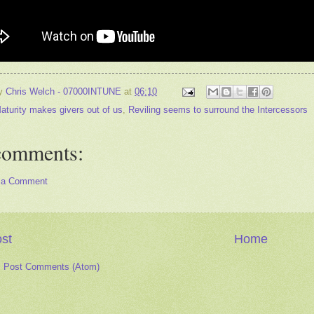
by
Chris Welch - 07000INTUNE
at
06:10
aturity makes givers out of us
,
Reviling seems to surround the Intercessors
comments:
 a Comment
st
Home
:
Post Comments (Atom)