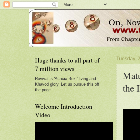
Huge thanks to all part of
Tuesday, 
7 million views
Matu
Revival is 'Acacia Box ' living and
the 
Khavod glory. Let us pursue this off
the page
Welcome Introduction
Video