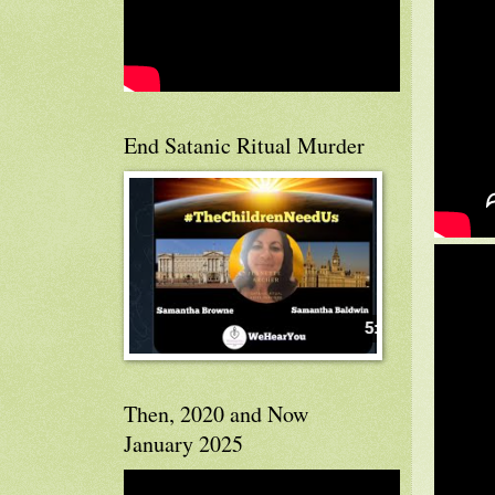
End Satanic Ritual Murder
Then, 2020 and Now
January 2025