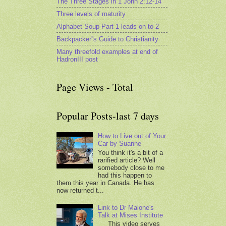
The Three Stages in 1 John 2:12-14
Three levels of maturity
Alphabet Soup Part 1 leads on to 2
Backpacker''s Guide to Christianity
Many threefold examples at end of
HadronIII post
Page Views - Total
Popular Posts-last 7 days
How to Live out of Your
Car by Suanne
You think it's a bit of a
rarified article? Well
somebody close to me
had this happen to
them this year in Canada. He has
now returned t...
Link to Dr Malone's
Talk at Mises Institute
This video serves