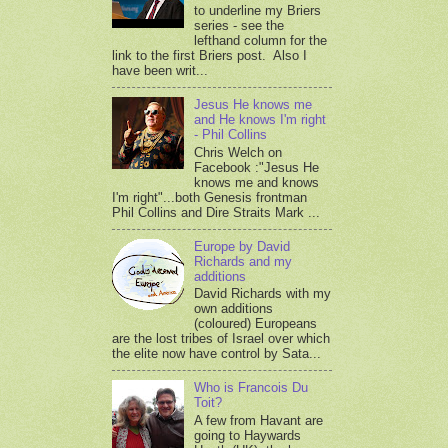
to underline my Briers
series - see the
lefthand column for the
link to the first Briers post. Also I
have been writ...
Jesus He knows me
and He knows I'm right
- Phil Collins
Chris Welch on
Facebook :"Jesus He
knows me and knows
I'm right"...both Genesis frontman
Phil Collins and Dire Straits Mark ...
Europe by David
Richards and my
additions
David Richards with my
own additions
(coloured) Europeans
are the lost tribes of Israel over which
the elite now have control by Sata...
Who is Francois Du
Toit?
A few from Havant are
going to Haywards