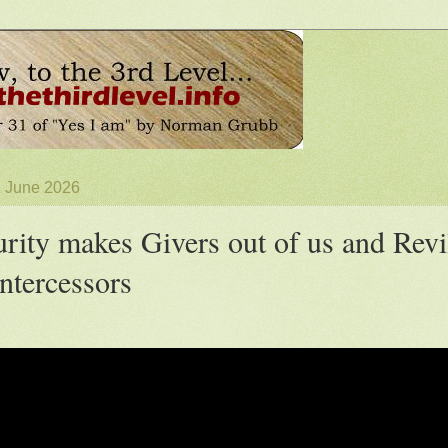
2 June 2026
rity makes Givers out of us and Revi
Intercessors