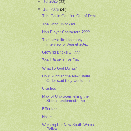
►
Jul 2026
(33)
▼
Jun 2026
(28)
This Could Get You Out of Debt
The world unlocked
Non Player Characters ????
The latest life biography
interview of Jeanette Ar...
Growing Bricks ....???
Zoe Life on a Hot Day
What IS God Doing?
How Rubbish the New World
Order said they would ma...
Crushed
Max of Unbroken telling the
Stories underneath the...
Effortless
Noise
Working For New South Wales
Police