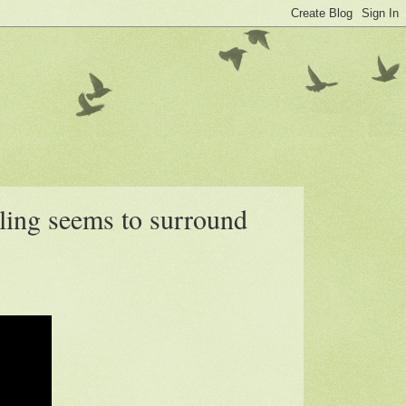
ling seems to surround