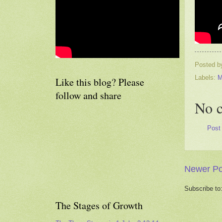
Posted 
Labels:
M
Like this blog? Please
follow and share
No 
Post
Newer Po
Subscribe to
The Stages of Growth