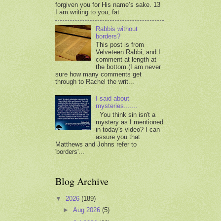
forgiven you for His name’s sake. 13
I am writing to you, fat...
Rabbis without
borders?
This post is from
Velveteen Rabbi, and I
comment at length at
the bottom.(I am never
sure how many comments get
through to Rachel the writ...
I said about
mysteries.......
You think sin isn't a
mystery as I mentioned
in today's video? I can
assure you that
Matthews and Johns refer to
'borders'...
Blog Archive
▼
2026
(189)
►
Aug 2026
(5)