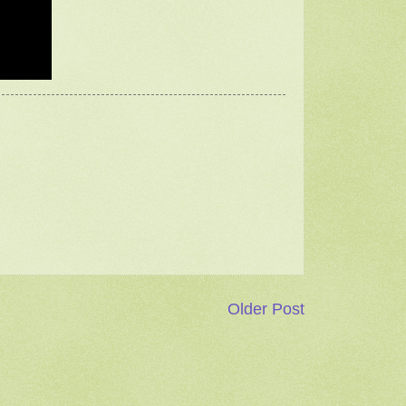
Older Post