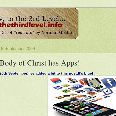
 19 September 2009
Body of Christ has Apps!
0th September:I've added a bit to this post.It's blue!