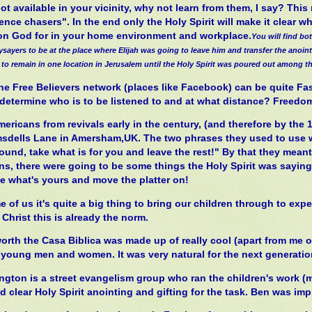
not available in your vicinity, why not learn from them, I say? Th
nce chasers". In the end only the Holy Spirit will make it clear w
 on God for in your home environment and workplace.
You will find bo
ysayers to be at the place where Elijah was going to leave him and transfer the anoi
 to remain in one location in Jerusalem until the Holy Spirit was poured out among t
the Free Believers network (places like Facebook) can be quite Fa
o determine who is to be listened to and at what distance? Freedo
ricans from revivals early in the century, (and therefore by the 1
msdells Lane in Amersham,UK. The two phrases they used to use w
round, take what is for you and leave the rest!" By that they mean
ns, there were going to be some things the Holy Spirit was saying 
ke what's yours and move the platter on!
 of us it's quite a big thing to bring our children through to exp
Christ this is already the norm.
orth the Casa Biblica was made up of really cool (apart from me 
 young men and women. It was very natural for the next generation
ington is a street evangelism group who ran the children's work 
 clear Holy Spirit anointing and gifting for the task. Ben was im