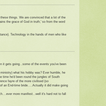
f these things. We are convinced that a lot of the
ins the grace of God in truth,' so from the word
instance). Technology in the hands of men who like
n it gets going...some of the events you've been
 ministry) what his hobby was? Ever humble, he
he time he'd been round the jungles of South
ence fayre of the more civilised (so
of an End-time bride.....Actually it did make going
...ever more manifest...well it's hard not to fall