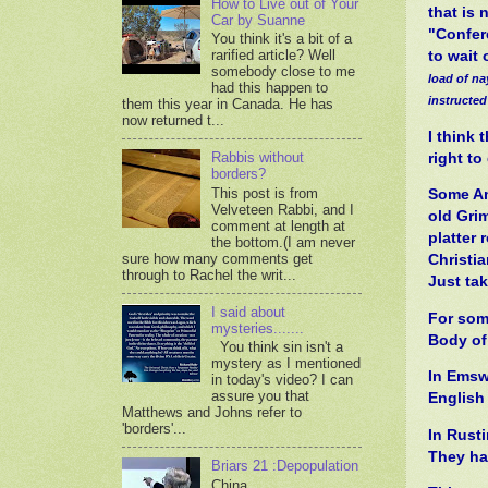
How to Live out of Your
that is 
Car by Suanne
"Confere
You think it's a bit of a
rarified article? Well
to wait
somebody close to me
load of na
had this happen to
instructed
them this year in Canada. He has
now returned t...
I think 
Rabbis without
right t
borders?
This post is from
Some Ame
Velveteen Rabbi, and I
old Gri
comment at length at
platter 
the bottom.(I am never
sure how many comments get
Christia
through to Rachel the writ...
Just ta
I said about
For some
mysteries.......
Body of 
You think sin isn't a
mystery as I mentioned
In Emsw
in today's video? I can
assure you that
English
Matthews and Johns refer to
'borders'...
In Rust
They had
Briars 21 :Depopulation
China,