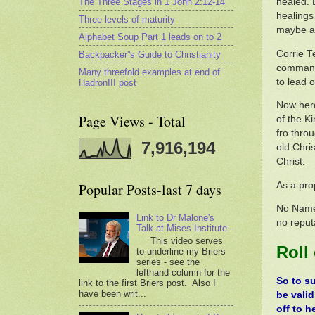
The Three Stages in 1 John 2:12-14
healed. 
healings
Three levels of maturity
maybe a 
Alphabet Soup Part 1 leads on to 2
Corrie T
Backpacker''s Guide to Christianity
commanda
Many threefold examples at end of
to lead o
HadronIII post
Now here
Page Views - Total
of the K
fro thro
7,916,194
old Chri
Christ.
As a pro
Popular Posts-last 7 days
No Name 
Link to Dr Malone's
no reput
Talk at Mises Institute
This video serves
Roll
to underline my Briers
series - see the
lefthand column for the
So to s
link to the first Briers post. Also I
have been writ...
be valid
off to h