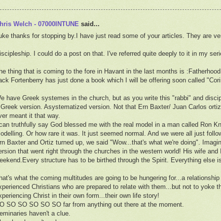
hris Welch - 07000INTUNE
said...
uke thanks for stopping by.I have just read some of your articles. They are ve
iscipleship. I could do a post on that. I've referred quite deeply to it in my seri
he thing that is coming to the fore in Havant in the last months is :Fatherhood
ack Fortenberry has just done a book which I will be offering soon called "Cori
e have Greek systemes in the church, but as you write this "rabbi" and disci
 Greek version. Asystematized version. Not that Ern Baxter/ Juan Carlos orti
ver meant it that way.
 can truthfully say God blessed me with the real model in a man called Ron 
odelling. Or how rare it was. It just seemed normal. And we were all just fol
rn Baxter and Ortiz turned up, we said "Wow...that's what we're doing". Ima
ersion that went right through the churches in the western world! His wife and 
eekend.Every structure has to be birthed through the Spirit. Everything else i
hat's what the coming multitudes are going to be hungering for...a relationshi
xperienced Christians who are prepared to relate with them...but not to yoke 
xperiencing Christ in their own form...their own life story!
O SO SO SO SO SO far from anything out there at the moment.
eminaries haven't a clue.