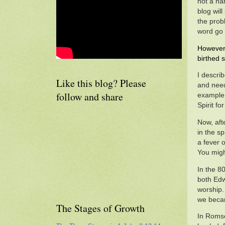
not a ha
blog will
the prob
word go 
However 
birthed s
I descri
Like this blog? Please
and need
follow and share
example 
Spirit f
Now, aft
in the sp
a fever 
You migh
In the 8
both Edw
worship.
we became
The Stages of Growth
In Romse