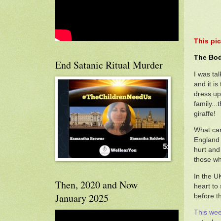
This pic
The Bod
End Satanic Ritual Murder
I was tal
and it i
dress up
family..
giraffe!
What came
England 
hurt and 
those wh
In the U
Then, 2020 and Now
heart to
January 2025
before t
This wee