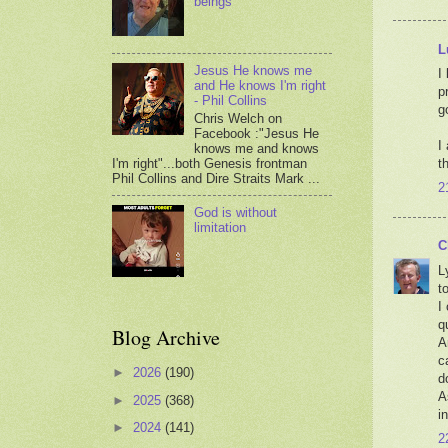
beings
L
Jesus He knows me
I
and He knows I'm right
p
- Phil Collins
g
Chris Welch on
Facebook :"Jesus He
I
knows me and knows
I'm right"...both Genesis frontman
t
Phil Collins and Dire Straits Mark ...
2
God is without
limitation
C
L
to
I
q
Blog Archive
A
c
►
2026
(190)
d
A
►
2025
(368)
i
►
2024
(141)
2