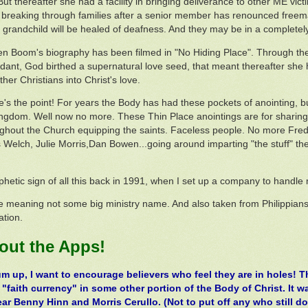
But thereafter she had a facility in bringing deliverance to other ME vi
 breaking through families after a senior member has renounced freem
grandchild will be healed of deafness. And they may be in a completely d
en Boom's biography has been filmed in "No Hiding Place". Through the
nt, God birthed a supernatural love seed, that meant thereafter she ha
ther Christians into Christ's love.
's the point! For years the Body has had these pockets of anointing, but
ingdom. Well now no more. These Thin Place anointings are for sharing
ughout the Church equipping the saints. Faceless people. No more Fred 
s Welch, Julie Morris,Dan Bowen...going around imparting "the stuff" th
phetic sign of all this back in 1991, when I set up a company to handl
meaning not some big ministry name. And also taken from Philippians
ation.
 out the Apps!
um up, I want to encourage believers who feel they are in holes! 
 "faith currency" in some other portion of the Body of Christ. It 
ear Benny Hinn and Morris Cerullo. (Not to put off any who still d