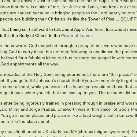
rd and fast answer. Just to say God can use these "Apps" in the Body o
 know that there is a side of me, like Julie and Lydia, that freak out at 
lems are caused because in bringing people to the Lord nearly no one "e
people are building their Christian life like the Tower of Pisa.....SQUIFF
that being so, I still want to talk about Apps. And here, less about m
tuff in the Body of Christ. In the
Power of Teams
be the power of God magnified through a group of believers who have s
ing God to carry it out, but en route following in obedience the practic
believed for a fabulous kitted out bus to share the gospel in with team
or God appointments all the way.
er decades of the Holy Spirit being poured out, there are "thin places" 
irit. If you go to Bill Johnson's church Bethel you are very likely to get
or some ailment, while you were in his house you would not have that a
t get it back when you left, but that was up to you. The ailments did no
0s after being rigorously trained in pressing through in praise and wors
ard Miller and Jorge Pradas, Emsworth was a "thin place" of God's Pre
 You go in some places and praise is like a lead weight, but in Emswort
 a little too blase about it.
y near Southampton UK a lady had ME(chronic fatigue syndrome). She 