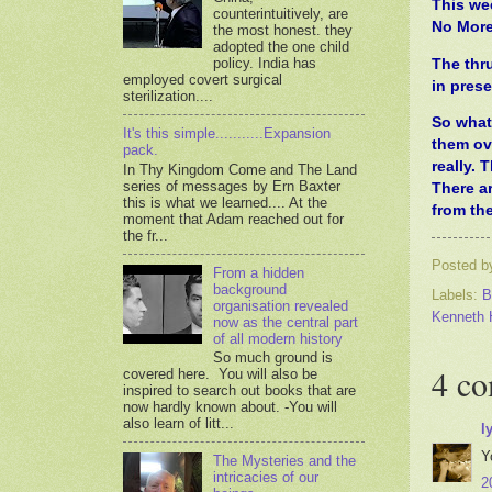
This we
counterintuitively, are
No More
the most honest. they
adopted the one child
policy. India has
The thr
employed covert surgical
in prese
sterilization....
So what 
It's this simple...........Expansion
them ov
pack.
really. 
In Thy Kingdom Come and The Land
series of messages by Ern Baxter
There a
this is what we learned.... At the
from the
moment that Adam reached out for
the fr...
Posted 
From a hidden
background
Labels:
B
organisation revealed
Kenneth 
now as the central part
of all modern history
So much ground is
4 c
covered here. You will also be
inspired to search out books that are
now hardly known about. -You will
also learn of litt...
l
Y
The Mysteries and the
intricacies of our
2