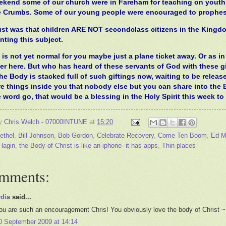
ekend some of our church were in Fareham for teaching on youth l
 Crumbs. Some of our young people were encouraged to prophesy o
ust was that children ARE NOT secondclass citizens in the Kingdo
nting this subject.
is not yet normal for you maybe just a plane ticket away. Or as in t
er here. But who has heard of these servants of God with these gi
The Body is stacked full of such giftings now, waiting to be released
re things inside you that nobody else but you can share into the 
 word go, that would be a blessing in the Holy Spirit this week t
by
Chris Welch - 07000INTUNE
at
15:20
ethel
,
Bill Johnson
,
Bob Gordon
,
Celebrate Recovery
,
Corrie Ten Boom
,
Ed Mi
Hagin
,
the Body of Christ is like an iphone- it has apps
,
Thin places
omments:
ydia
said...
ou are such an encouragement Chris! You obviously love the body of Christ ~
0 September 2009 at 14:14