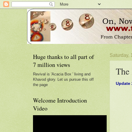
Huge thanks to all part of
Saturday,
7 million views
The 
Revival is 'Acacia Box ' living and
Khavod glory. Let us pursue this off
Update 2
the page
Welcome Introduction
Video