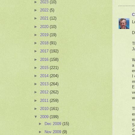
►
2023
(10)
►
2022
(5)
C
►
2021
(12)
L
►
2020
(10)
D
►
2019
(19)
►
2018
(91)
T
J
►
2017
(192)
►
2016
(158)
W
a
►
2015
(221)
e
►
2014
(204)
I
m
►
2013
(264)
E
►
2012
(262)
v
w
►
2011
(259)
►
2010
(161)
T
e
▼
2009
(199)
e
►
Dec 2009
(15)
S
S
►
Nov 2009
(9)