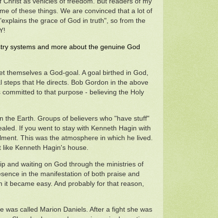
f Christ as vehicles of freedom. But readers of my
some of these things. We are convinced that a lot of
xplains the grace of God in truth", so from the
Y!
inistry systems and more about the genuine God
et themselves a God-goal. A goal birthed in God,
al steps that He directs. Bob Gordon in the above
s committed to that purpose - believing the Holy
on the Earth. Groups of believers who "have stuff"
 healed. If you went to stay with Kenneth Hagin with
ilment. This was the atmosphere in which he lived.
t like Kenneth Hagin's house.
hip and waiting on God through the ministries of
sence in the manifestation of both praise and
h it became easy. And probably for that reason,
was called Marion Daniels. After a fight she was