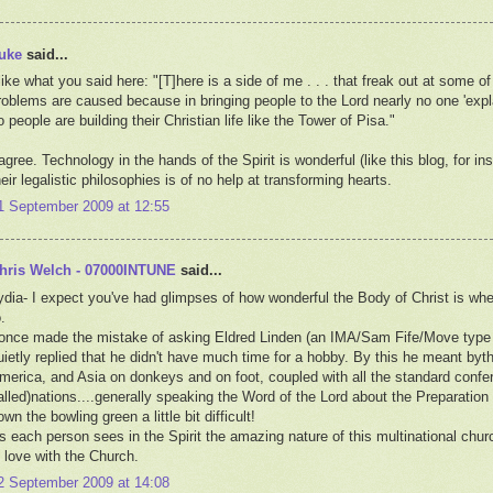
uke
said...
 like what you said here: "[T]here is a side of me . . . that freak out at some o
roblems are caused because in bringing people to the Lord nearly no one 'expla
o people are building their Christian life like the Tower of Pisa."
 agree. Technology in the hands of the Spirit is wonderful (like this blog, for 
heir legalistic philosophies is of no help at transforming hearts.
1 September 2009 at 12:55
hris Welch - 07000INTUNE
said...
ydia- I expect you've had glimpses of how wonderful the Body of Christ is whe
.
 once made the mistake of asking Eldred Linden (an IMA/Sam Fife/Move type
uietly replied that he didn't have much time for a hobby. By this he meant byt
merica, and Asia on donkeys and on foot, coupled with all the standard confer
alled)nations....generally speaking the Word of the Lord about the Preparation 
own the bowling green a little bit difficult!
s each person sees in the Spirit the amazing nature of this multinational church.
n love with the Church.
2 September 2009 at 14:08