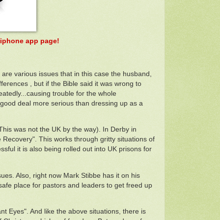
ir iphone app page!
e are various issues that in this case the husband,
erences , but if the Bible said it was wrong to
eatedly...causing trouble for the whole
 a good deal more serious than dressing up as a
 (This was not the UK by the way). In Derby in
ecovery". This works through gritty situations of
sful it is also being rolled out into UK prisons for
sues. Also, right now Mark Stibbe has it on his
 safe place for pastors and leaders to get freed up
 Eyes". And like the above situations, there is