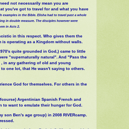
is need not necessarily mean you are
hat you've got to travel for and what you have
th examples in the Bible. Elisha had to travel past a whole
nting in double measure. The disciples however were
hem in Acts 2.
scistic in this respect. Who gives them the
m is operating as a Kingdom without walls.
970's quite grounded in God,) came to little
ere "supernaturally natural". And "Pass the
t , in any gathering of old and young
to one lot, that He wasn't saying to others.
erience God for themselves. For others in the
ofcourse) Argentinian Spanish French and
 to want to emulate their hunger for God.
(my son Ben's age group) in 2008 RIVERcamp.
pressed.