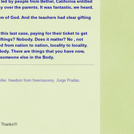
ed by people from Bethel, California entitled
ver the parents. It was fantastic, we heard.
m of God. And the teachers had clear gifting
his last case, paying for their ticket to get
ftings? Nobody. Does it matter? No , not
 from nation to nation, locality to locality.
Body. There are things that you have now,
o someone else in the Body.
ller
,
freedom from freemasonry
,
Jorge Pradas
,
 Thanks!!!