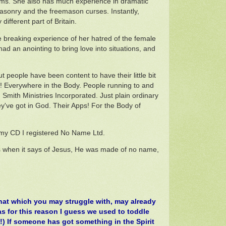
ctims. She also has much experience in dramatic
asonry and the freemason curses. Instantly,
ifferent part of Britain.
 breaking experience of her hatred of the female
d an anointing to bring love into situations, and
 people have been content to have their little bit
! Everywhere in the Body. People running to and
Smith Ministries Incorporated. Just plain ordinary
ey've got in God. Their Apps! For the Body of
e my CD I registered No Name Ltd.
 when it says of Jesus, He was made of no name,
That which you may struggle with, may already
was for this reason I guess we used to toddle
o!) If someone has got something in the Spirit