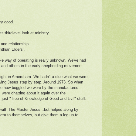
ry good.
es:thirdlevel look at ministry.
 and relationship.
nthian Elders".
ple way of operating is really unknown. We've had
z and others in the early shepherding movement
Knight in Amersham. We hadn't a clue what we were
lowing Jesus step by step. Around 1973. So when
gine how boggled we were by the manufactured
I were chatting about it again over the
s just "Tree of Knowledge of Good and Evil" stuff.
p with The Master Jesus...but helped along by
them to themselves, but give them a leg up to