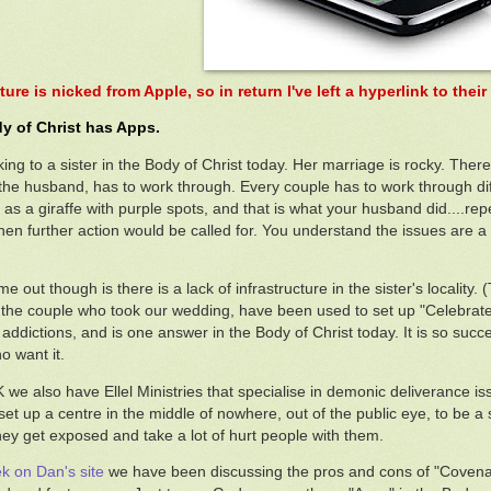
ture is nicked from Apple, so in return I've left a hyperlink to the
y of Christ has Apps.
king to a sister in the Body of Christ today. Her marriage is rocky. Ther
s the husband, has to work through. Every couple has to work through diff
 as a giraffe with purple spots, and that is what your husband did....rep
.then further action would be called for. You understand the issues are
 out though is there is a lack of infrastructure in the sister's locality.
the couple who took our wedding, have been used to set up "Celebrate R
addictions, and is one answer in the Body of Christ today. It is so succes
o want it.
K we also have Ellel Ministries that specialise in demonic deliverance is
 set up a centre in the middle of nowhere, out of the public eye, to be a
hey get exposed and take a lot of hurt people with them.
k on Dan's site
we have been discussing the pros and cons of "Covenant