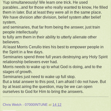
Yup simultaneously! We learn one trick. He used
parables...and for those who really wanted to know, He filled
them in later. But at least they were all in the same place.
We have division after division, belief system after belief
system,
and seminaries, that far from being the answer, just train
people intellectually
to fully arm them in their ability to utterly alienate other
believers.
At least Morris Cerullo tries his best to empower people in
the Spirit in a few days.
Seminaries spend three full years destroying any Holy Spirit
relationship believers ever had.
Morris needs to wake up to what God is doing, and to the
stages of growth.
Seminaries just need to wake up full stop.
But a total answer to this post, I am afraid I do not have. But
by at least airing the question, may be we can open
ourselves to God for Him to bring the answers.
Chris Welch - 07000INTUNE
at
14:12