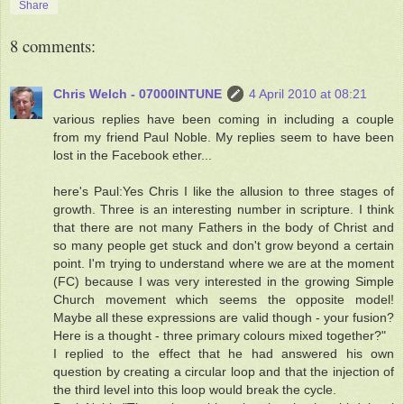
Share
8 comments:
Chris Welch - 07000INTUNE
4 April 2010 at 08:21
various replies have been coming in including a couple
from my friend Paul Noble. My replies seem to have been
lost in the Facebook ether...
here's Paul:Yes Chris I like the allusion to three stages of
growth. Three is an interesting number in scripture. I think
that there are not many Fathers in the body of Christ and
so many people get stuck and don't grow beyond a certain
point. I'm trying to understand where we are at the moment
(FC) because I was very interested in the growing Simple
Church movement which seems the opposite model!
Maybe all these expressions are valid though - your fusion?
Here is a thought - three primary colours mixed together?"
I replied to the effect that he had answered his own
question by creating a circular loop and that the injection of
the third level into this loop would break the cycle.