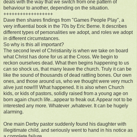
deals with the way that we switch from one pattern of
behaviour to another, depending on the situation.
++++++++++++++++++
Dave then shares findings from "Games People Play", a
very influential book in the 70s by Eric Berne. It describes
different types of personalities we adopt, and roles we adopt
in different circumstances.
So why is this all important?
The second level of Christianity is when we take on board
what Christ has done for us at the Cross. We begin to
reckon ourselves dead. What then begins happening to us
can so shock us, that many leave the church. Truly it can be
like the sound of thousands of dead rattling bones. Our own
ones, and those around us, who we thought were very much
alive just now!!!! What happened. It is also when Church
kids, or kids of pastors, solidly raised from a young age on
born again church life...appear to freak out. Appear not to be
interested any more. Whatever ,whatever. It can be hugely
alarming.
One main Derby pastor suddenly found his daughter with
illegitimate child, and seriously went to hand in his notice as
a complete failure.