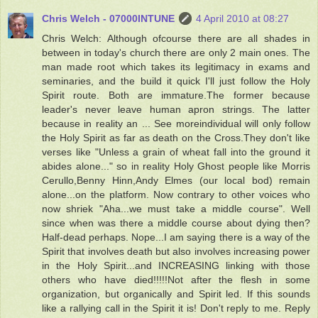
Chris Welch - 07000INTUNE
4 April 2010 at 08:27
Chris Welch: Although ofcourse there are all shades in
between in today's church there are only 2 main ones. The
man made root which takes its legitimacy in exams and
seminaries, and the build it quick I'll just follow the Holy
Spirit route. Both are immature.The former because
leader's never leave human apron strings. The latter
because in reality an ... See moreindividual will only follow
the Holy Spirit as far as death on the Cross.They don't like
verses like "Unless a grain of wheat fall into the ground it
abides alone..." so in reality Holy Ghost people like Morris
Cerullo,Benny Hinn,Andy Elmes (our local bod) remain
alone...on the platform. Now contrary to other voices who
now shriek "Aha...we must take a middle course". Well
since when was there a middle course about dying then?
Half-dead perhaps. Nope...I am saying there is a way of the
Spirit that involves death but also involves increasing power
in the Holy Spirit...and INCREASING linking with those
others who have died!!!!!Not after the flesh in some
organization, but organically and Spirit led. If this sounds
like a rallying call in the Spirit it is! Don't reply to me. Reply