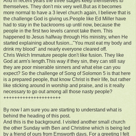
And in recent years the three stages keep themselves to
themselves. They don't mix very well.But as it becomes
more normal to have a 3 level church again, I believe that is
the challenge God is giving us.People like Ed Miller have
had to stay in the backrooms up until now, because the
people in the first two levels cannot take them. This
happened to Jesus halfway through His ministry, when He
started explaining about fusion..."You must eat my body and
drink my blood" and nearly everyone cleared off.
Chris Welch Immature people don't like fusion. They like
God at arm's length.This way if they sin, they can still say
they are poor miserable sinners and what else can you
expect? So the challenge of Song of Solomon 5 is that here
is a prepared people, that know Christ is their life, but rather
like sticking around in worship and praise, and is it really
necessary to go out among all those nasty people?
+++++++++++++++++++++
By now I am sure you are starting to understand what is
behind the heading of this post.
And this is the background. I visited another small church
the other Sunday with Ben and Christine which is being led
by a friend of ours from Emsworth days. For a greeting I felt