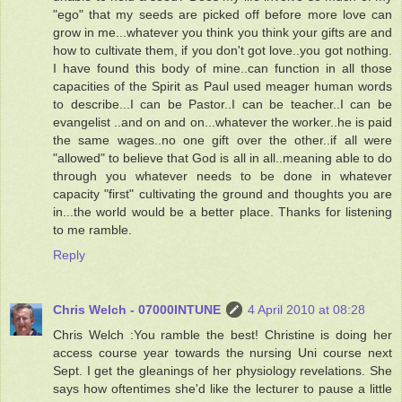
"ego" that my seeds are picked off before more love can
grow in me...whatever you think you think your gifts are and
how to cultivate them, if you don't got love..you got nothing.
I have found this body of mine..can function in all those
capacities of the Spirit as Paul used meager human words
to describe...I can be Pastor..I can be teacher..I can be
evangelist ..and on and on...whatever the worker..he is paid
the same wages..no one gift over the other..if all were
"allowed" to believe that God is all in all..meaning able to do
through you whatever needs to be done in whatever
capacity "first" cultivating the ground and thoughts you are
in...the world would be a better place. Thanks for listening
to me ramble.
Reply
Chris Welch - 07000INTUNE
4 April 2010 at 08:28
Chris Welch :You ramble the best! Christine is doing her
access course year towards the nursing Uni course next
Sept. I get the gleanings of her physiology revelations. She
says how oftentimes she'd like the lecturer to pause a little