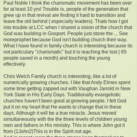
Paul Noble I think the charismatic movement has been over
for at least 10 yrs! Trouble is, people of the generation that
grew up in that revival are finding it hard to transition and
leave the old behind ( especially leaders). Thats how I got
into trouble at LCC when I shared a vision of the church that
God was building in Gosport. People just stone the ... See
moreprophet because God isn't building church their way.
What I have found in family church is interesting because its
not particulary "charismatic" but it is reaching the lost ( 65
people saved in a month) and touching the young
effectively.
Chris Welch Family church is interesting, like a lot of
numerically growing churches. I like that Andy Elmes spent
some time getting zapped out with Vaughan Jarrold in New
York State in His Early Days. Traditionally evangelistic
churches haven't been good at growing people. I felt God
put it on my heart that He wants to change that in these
days. Although it will be a true miracle. Jesus moved
simultaneously with the the three levels of children young
men and fathers in His ministry. This is where John got it
from (1John2)This is in the Spirit not age.