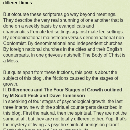
different times.
But ofcourse these scriptures go way beyond meetings.
They describe the very real shunning of one another that is
done on a weekly basis by evangelicals and
charismatics.Female led settings against male led settings.
By denominational mainstream versus denominational non-
Conformist. By denominational and independent churches.
By foreign national churches in the cities and their English
counterparts. In one grievous nutshell: The Body of Christ is
a Mess.
But quite apart from these frictions, this post is about the
subject of this blog , the frictions caused by the stages of
growth.
II. Differences and The Four Stages of Growth outlined
by M.Scott Peck and Dave Tomlinson
.
In speaking of four stages of psychological growth, the last
three intertwine with the spiritual counterparts described in
this blog. First the natural, then the spiritual. They are not the
same at all, but they are not totally different either. Yup, that's
the mystery of living as psycho spiritual beings on planet