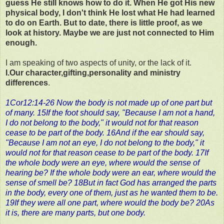
guess He still knows how to do it. When He got His new
physical body, I don't think He lost what He had learned
to do on Earth. But to date, there is little proof, as we
look at history. Maybe we are just not connected to Him
enough.
I am speaking of two aspects of unity, or the lack of it.
I.Our character,gifting,personality and ministry
differences
.
1Cor12:14-26 Now the body is not made up of one part but
of many. 15If the foot should say, "Because I am not a hand,
I do not belong to the body," it would not for that reason
cease to be part of the body. 16And if the ear should say,
"Because I am not an eye, I do not belong to the body," it
would not for that reason cease to be part of the body. 17If
the whole body were an eye, where would the sense of
hearing be? If the whole body were an ear, where would the
sense of smell be? 18But in fact God has arranged the parts
in the body, every one of them, just as he wanted them to be.
19If they were all one part, where would the body be? 20As
it is, there are many parts, but one body.