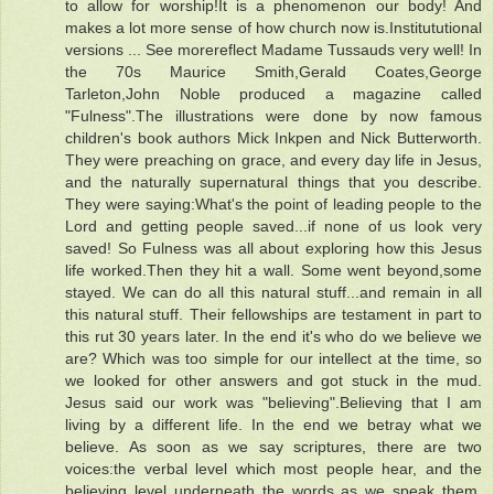
to allow for worship!It is a phenomenon our body! And
makes a lot more sense of how church now is.Institututional
versions ... See morereflect Madame Tussauds very well! In
the 70s Maurice Smith,Gerald Coates,George
Tarleton,John Noble produced a magazine called
"Fulness".The illustrations were done by now famous
children's book authors Mick Inkpen and Nick Butterworth.
They were preaching on grace, and every day life in Jesus,
and the naturally supernatural things that you describe.
They were saying:What's the point of leading people to the
Lord and getting people saved...if none of us look very
saved! So Fulness was all about exploring how this Jesus
life worked.Then they hit a wall. Some went beyond,some
stayed. We can do all this natural stuff...and remain in all
this natural stuff. Their fellowships are testament in part to
this rut 30 years later. In the end it's who do we believe we
are? Which was too simple for our intellect at the time, so
we looked for other answers and got stuck in the mud.
Jesus said our work was "believing".Believing that I am
living by a different life. In the end we betray what we
believe. As soon as we say scriptures, there are two
voices:the verbal level which most people hear, and the
believing level underneath the words as we speak them.