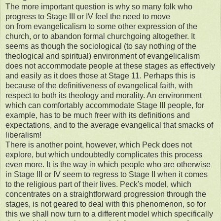
The more important question is why so many folk who
progress to Stage III or IV feel the need to move
on from evangelicalism to some other expression of the
church, or to abandon formal churchgoing altogether. It
seems as though the sociological (to say nothing of the
theological and spiritual) environment of evangelicalism
does not accommodate people at these stages as effectively
and easily as it does those at Stage 11. Perhaps this is
because of the definitiveness of evangelical faith, with
respect to both its theology and morality. An environment
which can comfortably accommodate Stage III people, for
example, has to be much freer with its definitions and
expectations, and to the average evangelical that smacks of
liberalism!
There is another point, however, which Peck does not
explore, but which undoubtedly complicates this process
even more. It is the way in which people who are otherwise
in Stage III or IV seem to regress to Stage II when it comes
to the religious part of their lives. Peck's model, which
concentrates on a straightforward progression through the
stages, is not geared to deal with this phenomenon, so for
this we shall now turn to a different model which specifically