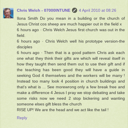
Chris Welch - 07000INTUNE
4 April 2010 at 08:26
Ilona Smith Do you mean in a building or the church of
Jesus Christ cos sheep are much happier out in the field x
6 hours ago · Chris Welch Jesus first church was out in the
field.
6 hours ago · Chris Welch well his prototype version-the
disciples
6 hours ago · Then that is a good pattern Chris ask each
one what they think their gifts are which will reveal itself in
how they taught then send them out to use their gift and if
the teaching has been good they will have a guide in
seeking God 4 themselves and the workers will be many !
Instead too many look 4 position in church buildings and
that's what is ... See morewrong only a few break free and
make a difference 4 Jesus I pray we stop debating and take
some risks now we need 2 stop bickering and wanting
someone elses gift bless the church
RISE UP! We are the head and we act like the tail !
Reply