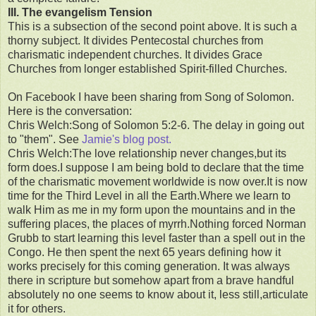
III. The evangelism Tension
This is a subsection of the second point above. It is such a
thorny subject. It divides Pentecostal churches from
charismatic independent churches. It divides Grace
Churches from longer established Spirit-filled Churches.
On Facebook I have been sharing from Song of Solomon.
Here is the conversation:
Chris Welch:Song of Solomon 5:2-6. The delay in going out
to "them". See
Jamie's blog post.
Chris Welch:The love relationship never changes,but its
form does.I suppose I am being bold to declare that the time
of the charismatic movement worldwide is now over.It is now
time for the Third Level in all the Earth.Where we learn to
walk Him as me in my form upon the mountains and in the
suffering places, the places of myrrh.Nothing forced Norman
Grubb to start learning this level faster than a spell out in the
Congo. He then spent the next 65 years defining how it
works precisely for this coming generation. It was always
there in scripture but somehow apart from a brave handful
absolutely no one seems to know about it, less still,articulate
it for others.