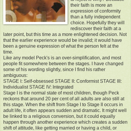
their faith is more an
expression of conformity
than a fully independent
choice. Hopefully they will
rediscover their faith at a
later point, but this time as a more enlightened decision. Not
that the earlier experience would be invalid; it would have
been a genuine expression of what the person felt at the
time.
Like any model Peck's is an over-simplification, and most
people fit somewhere between the stages. I have changed
some of his wording slightly, since I find his rather
ambiguous:
STAGE I: Self-obsessed STAGE II: Conformist STAGE III:
Individualist STAGE IV: Integrated
Stage I is the normal state of most children, though Peck
reckons that around 20 per cent of all adults are also still at
this stage. When the shift from Stage I to Stage II occurs in
adult life, it often appears sudden and dramatic. It might well
be linked to a religious conversion, but it could equally
happen through another experience which creates a sudden
shift of attitude, like getting married or having a child, or