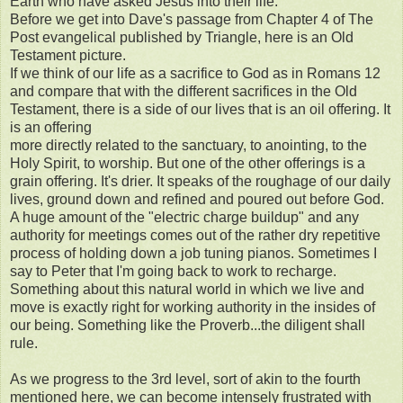
Earth who have asked Jesus into their life.
Before we get into Dave's passage from Chapter 4 of The
Post evangelical published by Triangle, here is an Old
Testament picture.
If we think of our life as a sacrifice to God as in Romans 12
and compare that with the different sacrifices in the Old
Testament, there is a side of our lives that is an oil offering. It
is an offering
more directly related to the sanctuary, to anointing, to the
Holy Spirit, to worship. But one of the other offerings is a
grain offering. It's drier. It speaks of the roughage of our daily
lives, ground down and refined and poured out before God.
A huge amount of the "electric charge buildup" and any
authority for meetings comes out of the rather dry repetitive
process of holding down a job tuning pianos. Sometimes I
say to Peter that I'm going back to work to recharge.
Something about this natural world in which we live and
move is exactly right for working authority in the insides of
our being. Something like the Proverb...the diligent shall
rule.
As we progress to the 3rd level, sort of akin to the fourth
mentioned here, we can become intensely frustrated with