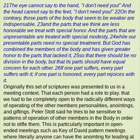
21The eye cannot say to the hand, "I don't need you!" And
the head cannot say to the feet, "I don't need you!" 22On the
contrary, those parts of the body that seem to be weaker are
indispensable, 23and the parts that we think are less
honorable we treat with special honor. And the parts that are
unpresentable are treated with special modesty, 24while our
presentable parts need no special treatment. But God has
combined the members of the body and has given greater
honor to the parts that lacked it, 25so that there should be no
division in the body, but that its parts should have equal
concern for each other. 26If one part suffers, every part
suffers with it; if one part is honored, every part rejoices with
it.
Originally this set of scriptures was presented to us in a
meeting context. That each person had a role to play. that
we had to be completely open to the radically different ways
of operating of the other members personalities, anointings,
and giftings. Peter Stott said he tries to be sensitive to
patterns of operation of other members in the Body in order
not to stifle them. This is particularly important in open-
ended meetings such as Key of David pattern meetings
where literally anyone can have the anointing for leading at