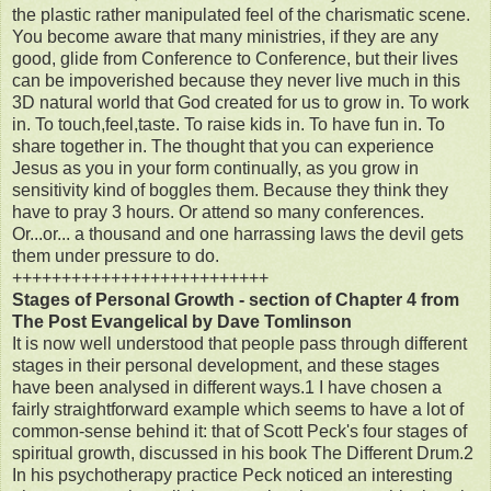
the plastic rather manipulated feel of the charismatic scene.
You become aware that many ministries, if they are any
good, glide from Conference to Conference, but their lives
can be impoverished because they never live much in this
3D natural world that God created for us to grow in. To work
in. To touch,feel,taste. To raise kids in. To have fun in. To
share together in. The thought that you can experience
Jesus as you in your form continually, as you grow in
sensitivity kind of boggles them. Because they think they
have to pray 3 hours. Or attend so many conferences.
Or...or... a thousand and one harrassing laws the devil gets
them under pressure to do.
++++++++++++++++++++++++++
Stages of Personal Growth - section of Chapter 4 from
The Post Evangelical by Dave Tomlinson
It is now well understood that people pass through different
stages in their personal development, and these stages
have been analysed in different ways.1 I have chosen a
fairly straightforward example which seems to have a lot of
common-sense behind it: that of Scott Peck's four stages of
spiritual growth, discussed in his book The Different Drum.2
In his psychotherapy practice Peck noticed an interesting