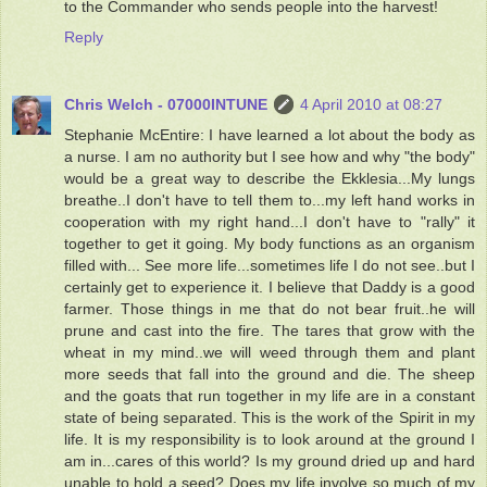
to the Commander who sends people into the harvest!
Reply
Chris Welch - 07000INTUNE
4 April 2010 at 08:27
Stephanie McEntire: I have learned a lot about the body as
a nurse. I am no authority but I see how and why "the body"
would be a great way to describe the Ekklesia...My lungs
breathe..I don't have to tell them to...my left hand works in
cooperation with my right hand...I don't have to "rally" it
together to get it going. My body functions as an organism
filled with... See more life...sometimes life I do not see..but I
certainly get to experience it. I believe that Daddy is a good
farmer. Those things in me that do not bear fruit..he will
prune and cast into the fire. The tares that grow with the
wheat in my mind..we will weed through them and plant
more seeds that fall into the ground and die. The sheep
and the goats that run together in my life are in a constant
state of being separated. This is the work of the Spirit in my
life. It is my responsibility is to look around at the ground I
am in...cares of this world? Is my ground dried up and hard
unable to hold a seed? Does my life involve so much of my