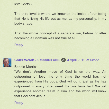
level: Acts 2.
The third level is where we know on the inside of our being
that He is living His life out as me, as my personality, in my
body shape.
That the whole concept of a separate me, before or after
becoming a Christian was not true at all.
Reply
Chris Welch - 07000INTUNE
4 April 2010 at 08:22
Bonnie Morris:
"We don't. Another move of God is on the way. An
outpouring of love...the only thing the world has not
experienced from His body. God will do it, just as He has
outpoured in every other need that we have had. We will
experience another realm in Him and the world will know
that God sent Jesus."
Reply