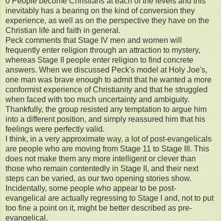
0 People become Christians at each of the levels and this
inevitably has a bearing on the kind of conversion they
experience, as well as on the perspective they have on the
Christian life and faith in general.
Peck comments that Stage IV men and women will
frequently enter religion through an attraction to mystery,
whereas Stage II people enter religion to find concrete
answers. When we discussed Peck's model at Holy Joe's,
one man was brave enough to admit that he wanted a more
conformist experience of Christianity and that he struggled
when faced with too much uncertainty and ambiguity.
Thankfully, the group resisted any temptation to argue him
into a different position, and simply reassured him that his
feelings were perfectly valid.
I think, in a very approximate way, a lot of post-evangelicals
are people who are moving from Stage 11 to Stage III. This
does not make them any more intelligent or clever than
those who remain contentedly in Stage II, and their next
steps can be varied, as our two opening stories show.
Incidentally, some people who appear to be post-
evangelical are actually regressing to Stage I and, not to put
too fine a point on it, might be better described as pre-
evangelical.