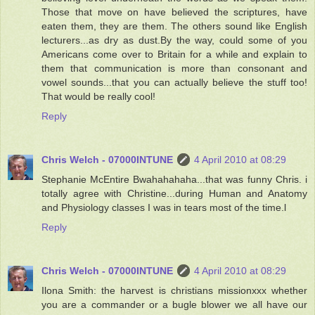
Those that move on have believed the scriptures, have
eaten them, they are them. The others sound like English
lecturers...as dry as dust.By the way, could some of you
Americans come over to Britain for a while and explain to
them that communication is more than consonant and
vowel sounds...that you can actually believe the stuff too!
That would be really cool!
Reply
Chris Welch - 07000INTUNE
4 April 2010 at 08:29
Stephanie McEntire Bwahahahaha...that was funny Chris. i
totally agree with Christine...during Human and Anatomy
and Physiology classes I was in tears most of the time.l
Reply
Chris Welch - 07000INTUNE
4 April 2010 at 08:29
Ilona Smith: the harvest is christians missionxxx whether
you are a commander or a bugle blower we all have our