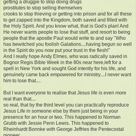
getting a druggie to stop doing drugs
prostitutes to stop selling themselves
crooks to stop thieving or getting into prison and for all these
to get zapped into the Kingdom, both saved and filled with
the Holy Spirit. And you know what, that is God's plan! And
He never wants people to lose that stuff, and resort to being
people that the apostle Paul would write to and say "Who
has bewitched you foolish Galations....having begun so well
in the Spirit do you now put your trust in the flesh!"
And I really hope Andy Elmes, who was radically saved in
Bognor Regis Bible Week in the 80s near here,left for a
spell in New York and sought God intently for his life, and
genuinely came back empowered for ministry....I never want
him to lose that....
But I want everyone to realise that Jesus life is even more
real than that....
so real, that by the third level you can practically reproduce
Jesus Life in someone else by them just being in your
presence for an hour or two. This happened to Norman
Grubb with Jessie Penn Lewis. This happened to
Rheinhardt Bonnke with George Jeffries the Pentecostal
pioneer.