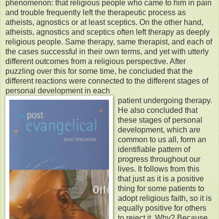
phenomenon: that religious people who came to him in pain
and trouble frequently left the therapeutic process as
atheists, agnostics or at least sceptics. On the other hand,
atheists, agnostics and sceptics often left therapy as deeply
religious people. Same therapy, same therapist, and each of
the cases successful in their own terms, and yet with utterly
different outcomes from a religious perspective. After
puzzling over this for some time, he concluded that the
different reactions were connected to the different stages of
personal development in each
patient undergoing therapy.
He also concluded that
these stages of personal
development, which are
common to us all, form an
identifiable pattern of
progress throughout our
lives. It follows from this
that just as it is a positive
thing for some patients to
adopt religious faith, so it is
equally positive for others
to reject it. Why? Because