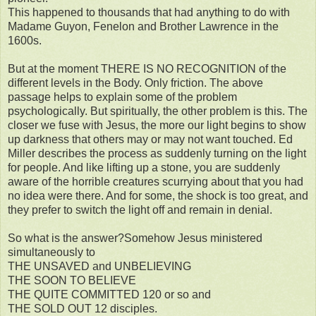
This happened to thousands that had anything to do with
Madame Guyon, Fenelon and Brother Lawrence in the
1600s.
But at the moment THERE IS NO RECOGNITION of the
different levels in the Body. Only friction. The above
passage helps to explain some of the problem
psychologically. But spiritually, the other problem is this. The
closer we fuse with Jesus, the more our light begins to show
up darkness that others may or may not want touched. Ed
Miller describes the process as suddenly turning on the light
for people. And like lifting up a stone, you are suddenly
aware of the horrible creatures scurrying about that you had
no idea were there. And for some, the shock is too great, and
they prefer to switch the light off and remain in denial.
So what is the answer?Somehow Jesus ministered
simultaneously to
THE UNSAVED and UNBELIEVING
THE SOON TO BELIEVE
THE QUITE COMMITTED 120 or so and
THE SOLD OUT 12 disciples.