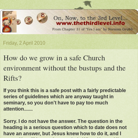
Friday, 2 April 2010
How do we grow in a safe Church
environment without the bustups and the
Rifts?
If you think this is a safe post with a fairly predictable
series of guidelines which are anyway taught in
seminary, so you don't have to pay too much
attention.......
Sorry. I do not have the answer. The question in the
heading is a serious question which to date does not
have an answer, but Jesus knew how to do it, and I