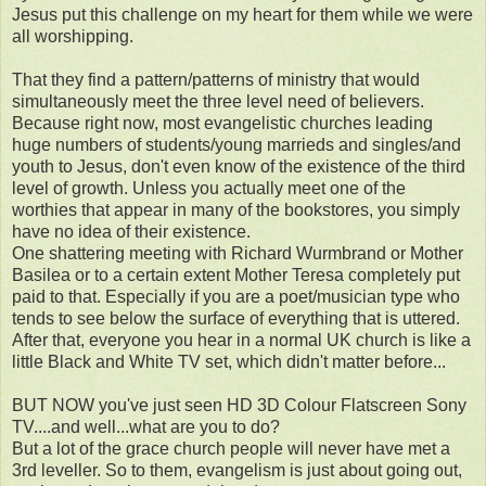
Jesus put this challenge on my heart for them while we were
all worshipping.
That they find a pattern/patterns of ministry that would
simultaneously meet the three level need of believers.
Because right now, most evangelistic churches leading
huge numbers of students/young marrieds and singles/and
youth to Jesus, don't even know of the existence of the third
level of growth. Unless you actually meet one of the
worthies that appear in many of the bookstores, you simply
have no idea of their existence.
One shattering meeting with Richard Wurmbrand or Mother
Basilea or to a certain extent Mother Teresa completely put
paid to that. Especially if you are a poet/musician type who
tends to see below the surface of everything that is uttered.
After that, everyone you hear in a normal UK church is like a
little Black and White TV set, which didn't matter before...
BUT NOW you've just seen HD 3D Colour Flatscreen Sony
TV....and well...what are you to do?
But a lot of the grace church people will never have met a
3rd leveller. So to them, evangelism is just about going out,