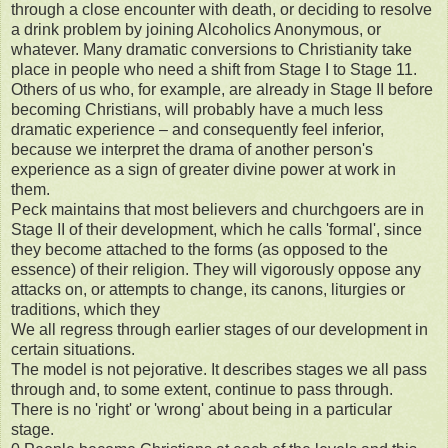
through a close encounter with death, or deciding to resolve
a drink problem by joining Alcoholics Anonymous, or
whatever. Many dramatic conversions to Christianity take
place in people who need a shift from Stage I to Stage 11.
Others of us who, for example, are already in Stage II before
becoming Christians, will probably have a much less
dramatic experience – and consequently feel inferior,
because we interpret the drama of another person's
experience as a sign of greater divine power at work in
them.
Peck maintains that most believers and churchgoers are in
Stage II of their development, which he calls 'formal', since
they become attached to the forms (as opposed to the
essence) of their religion. They will vigorously oppose any
attacks on, or attempts to change, its canons, liturgies or
traditions, which they
We all regress through earlier stages of our development in
certain situations.
The model is not pejorative. It describes stages we all pass
through and, to some extent, continue to pass through.
There is no 'right' or 'wrong' about being in a particular
stage.