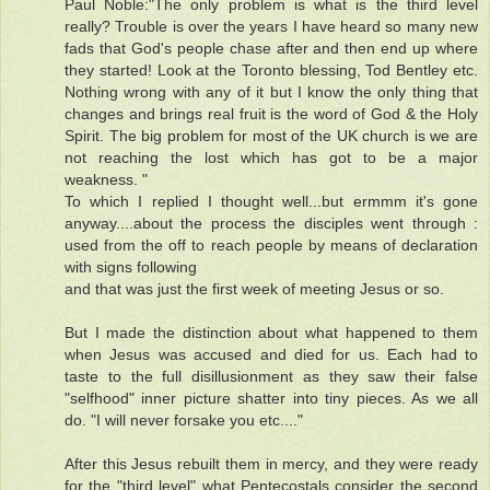
Paul Noble:"The only problem is what is the third level
really? Trouble is over the years I have heard so many new
fads that God's people chase after and then end up where
they started! Look at the Toronto blessing, Tod Bentley etc.
Nothing wrong with any of it but I know the only thing that
changes and brings real fruit is the word of God & the Holy
Spirit. The big problem for most of the UK church is we are
not reaching the lost which has got to be a major
weakness. "
To which I replied I thought well...but ermmm it's gone
anyway....about the process the disciples went through :
used from the off to reach people by means of declaration
with signs following
and that was just the first week of meeting Jesus or so.
But I made the distinction about what happened to them
when Jesus was accused and died for us. Each had to
taste to the full disillusionment as they saw their false
"selfhood" inner picture shatter into tiny pieces. As we all
do. "I will never forsake you etc...."
After this Jesus rebuilt them in mercy, and they were ready
for the "third level" what Pentecostals consider the second