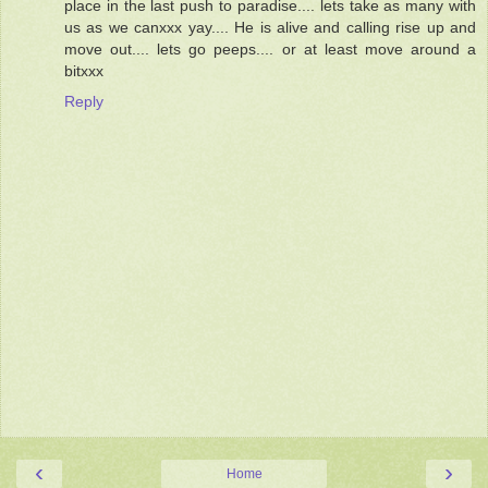
place in the last push to paradise.... lets take as many with
us as we canxxx yay.... He is alive and calling rise up and
move out.... lets go peeps.... or at least move around a
bitxxx
Reply
‹
›
Home