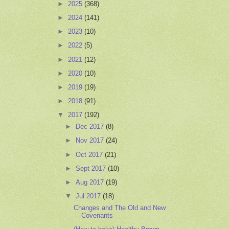
►
2025
(368)
►
2024
(141)
►
2023
(10)
►
2022
(5)
►
2021
(12)
►
2020
(10)
►
2019
(19)
►
2018
(91)
▼
2017
(192)
►
Dec 2017
(8)
►
Nov 2017
(24)
►
Oct 2017
(21)
►
Sept 2017
(10)
►
Aug 2017
(19)
▼
Jul 2017
(18)
Changes and The Old and New
Covenants