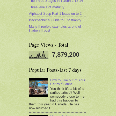
The Three Stages in 1 John 2:12-14
Three levels of maturity
Alphabet Soup Part 1 leads on to 2
Backpacker''s Guide to Christianity
Many threefold examples at end of
HadronIII post
Page Views - Total
7,879,200
Popular Posts-last 7 days
How to Live out of Your
Car by Suanne
You think it's a bit of a
rarified article? Well
somebody close to me
had this happen to
them this year in Canada. He has
now returned t...