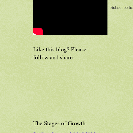
Subscribe to
Like this blog? Please
follow and share
The Stages of Growth