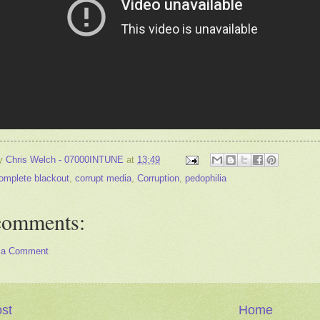
by
Chris Welch - 07000INTUNE
at
13:49
omplete blackout
,
corrupt media
,
Corruption
,
pedophilia
comments:
 a Comment
st
Home