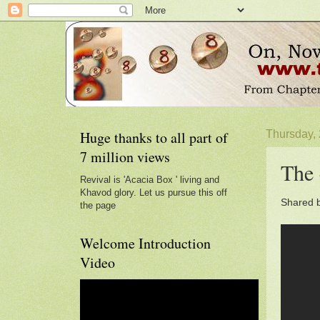
Huge thanks to all part of
Thursday, 
7 million views
The 
Revival is 'Acacia Box ' living and
Khavod glory. Let us pursue this off
Shared 
the page
Welcome Introduction
Video