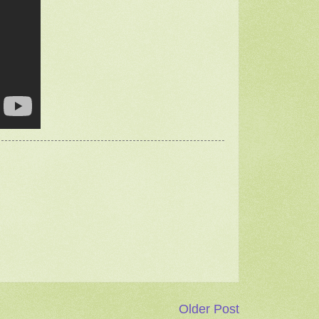
Older Post