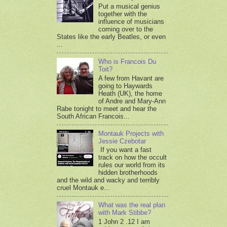
Put a musical genius
together with the
influence of musicians
coming over to the
States like the early Beatles, or even
...
Who is Francois Du
Toit?
A few from Havant are
going to Haywards
Heath (UK), the home
of Andre and Mary-Ann
Rabe tonight to meet and hear the
South African Francois...
Montauk Projects with
Jessie Czebotar
If you want a fast
track on how the occult
rules our world from its
hidden brotherhoods
and the wild and wacky and terribly
cruel Montauk e...
What was the real plan
with Mark Stibbe?
1 John 2 .12 I am