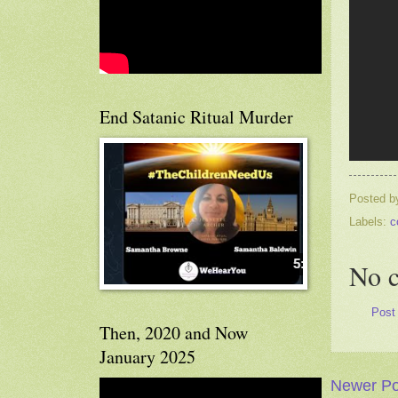
End Satanic Ritual Murder
Posted 
Labels:
c
No 
Post
Then, 2020 and Now
January 2025
Newer Po