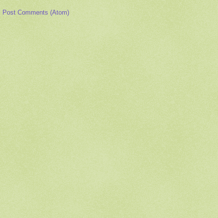
:
Post Comments (Atom)