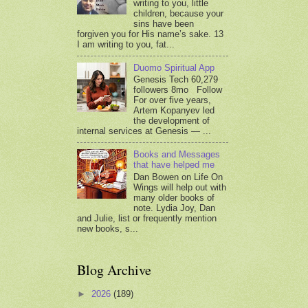
writing to you, little
children, because your
sins have been
forgiven you for His name’s sake. 13
I am writing to you, fat...
Duomo Spiritual App
Genesis Tech 60,279
followers 8mo Follow
For over five years,
Artem Kopanyev led
the development of
internal services at Genesis — ...
Books and Messages
that have helped me
Dan Bowen on Life On
Wings will help out with
many older books of
note. Lydia Joy, Dan
and Julie, list or frequently mention
new books, s...
Blog Archive
►
2026
(189)