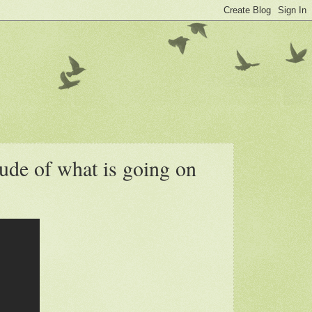
ude of what is going on