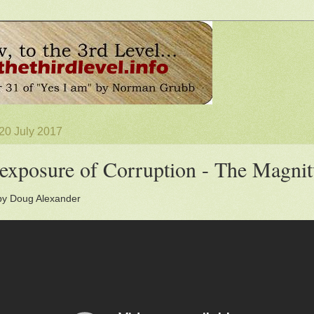
20 July 2017
exposure of Corruption - The Magnit
by Doug Alexander