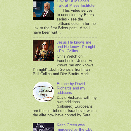
Link to Dr Malone's
Talk at Mises Institute
This video serves
to underline my Briers
series - see the
lefthand column for the
link to the first Briers post. Also I
have been writ...
Jesus He knows me
and He knows I'm right
- Phil Collins
Chris Welch on
Facebook :"Jesus He
knows me and knows
I'm right"...both Genesis frontman
Phil Collins and Dire Straits Mark ...
Europe by David
Richards and my
additions
David Richards with my
own additions
(coloured) Europeans
are the lost tribes of Israel over which
the elite now have control by Sata...
Keith Green was
murdered by the CIA