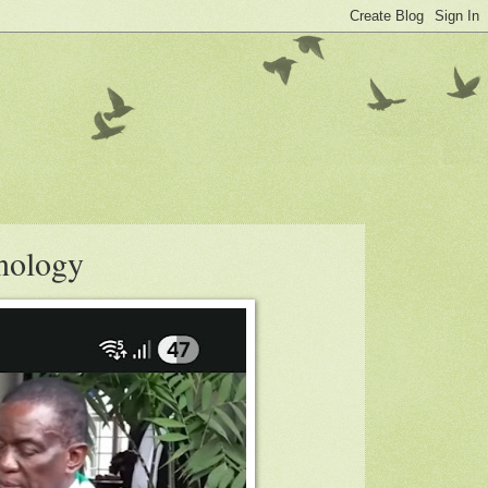
nology