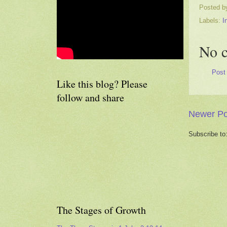
Posted 
Labels:
I
No 
Post
Like this blog? Please
follow and share
Newer Po
Subscribe to
The Stages of Growth