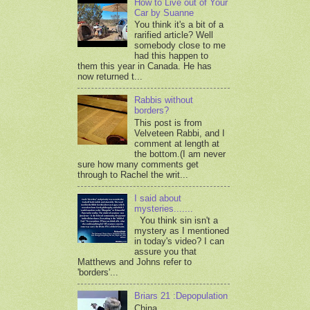
How to Live out of Your
Car by Suanne
You think it's a bit of a
rarified article? Well
somebody close to me
had this happen to
them this year in Canada. He has
now returned t...
Rabbis without
borders?
This post is from
Velveteen Rabbi, and I
comment at length at
the bottom.(I am never
sure how many comments get
through to Rachel the writ...
I said about
mysteries.......
You think sin isn't a
mystery as I mentioned
in today's video? I can
assure you that
Matthews and Johns refer to
'borders'...
Briars 21 :Depopulation
China,