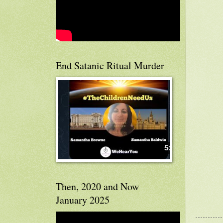
End Satanic Ritual Murder
Then, 2020 and Now
January 2025