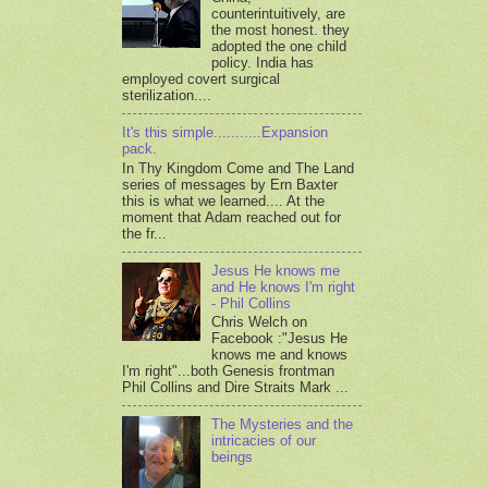
counterintuitively, are
the most honest. they
adopted the one child
policy. India has
employed covert surgical
sterilization....
It's this simple...........Expansion
pack.
In Thy Kingdom Come and The Land
series of messages by Ern Baxter
this is what we learned.... At the
moment that Adam reached out for
the fr...
Jesus He knows me
and He knows I'm right
- Phil Collins
Chris Welch on
Facebook :"Jesus He
knows me and knows
I'm right"...both Genesis frontman
Phil Collins and Dire Straits Mark ...
The Mysteries and the
intricacies of our
beings