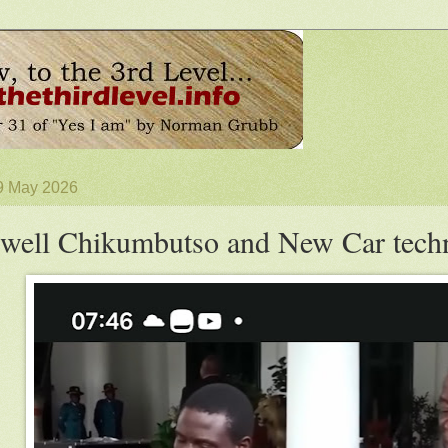
 9 May 2026
well Chikumbutso and New Car tech