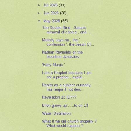
►
Jul 2026
(33)
►
Jun 2026
(28)
▼
May 2026
(36)
The Double Bind , Satan's
removal of choice , and ...
Melody says no , the '
confession ', the Jesuit CI...
Nathan Reynolds on the
bloodline dynasties
'Early Music '
I am a Prophet because I am
not a prophet , explai...
Health as a subject currently
has major if not dea...
Revelation 13 ID???
Ellen grows up .....to err 13
Water Distillation
What if we did church properly ?
What would happen ?