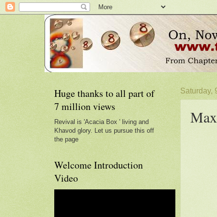
Huge thanks to all part of
Saturday,
7 million views
Max
Revival is 'Acacia Box ' living and
Khavod glory. Let us pursue this off
the page
Welcome Introduction
Video