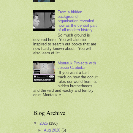
From a hidden
background
organisation revealed
now as the central part
of all modern history
So much ground is
covered here. You will also be
inspired to search out books that are
now hardly known about. -You will
also learn of litt...
Montauk Projects with
Jessie Czebotar
If you want a fast
track on how the occult
rules our world from its
hidden brotherhoods
and the wild and wacky and terribly
cruel Montauk e...
Blog Archive
▼
2026
(190)
►
Aug 2026
(6)