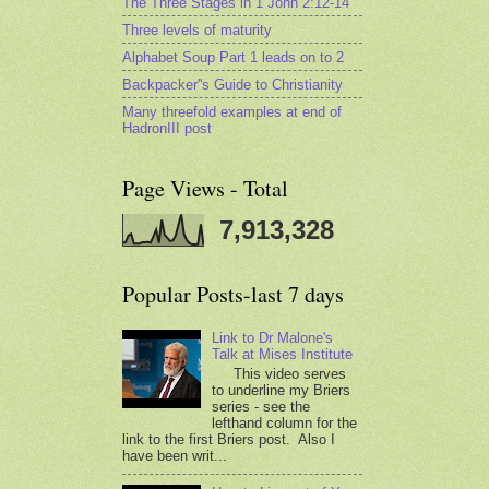
The Three Stages in 1 John 2:12-14
Three levels of maturity
Alphabet Soup Part 1 leads on to 2
Backpacker''s Guide to Christianity
Many threefold examples at end of
HadronIII post
Page Views - Total
7,913,328
Popular Posts-last 7 days
Link to Dr Malone's
Talk at Mises Institute
This video serves
to underline my Briers
series - see the
lefthand column for the
link to the first Briers post. Also I
have been writ...