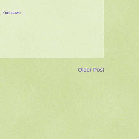
,
Zimbabwe
Older Post