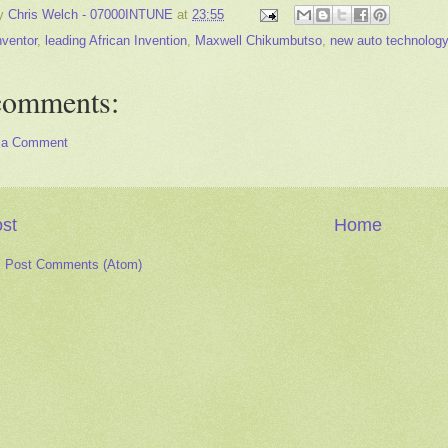
by
Chris Welch - 07000INTUNE
at
23:55
nventor
,
leading African Invention
,
Maxwell Chikumbutso
,
new auto technology
comments:
 a Comment
st
Home
:
Post Comments (Atom)