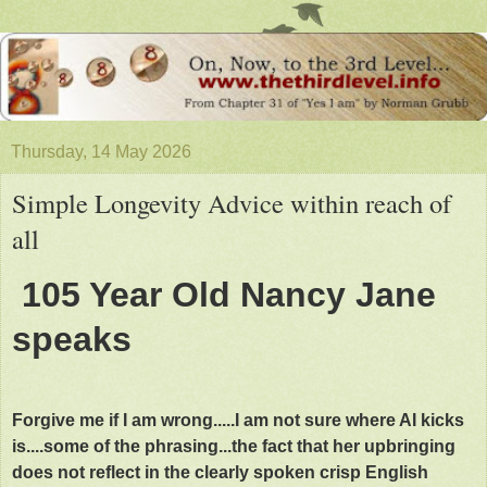
Thursday, 14 May 2026
Simple Longevity Advice within reach of
all
105 Year Old Nancy Jane
speaks
Forgive me if I am wrong.....I am not sure where AI kicks
is....some of the phrasing...the fact that her upbringing
does not reflect in the clearly spoken crisp English