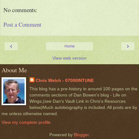
No comments:
Post a Comment
‹
›
Home
View web version
About Me
Chris Welch - 07000INTUNE
This blog has a pre-history in around 100 pages on the
comments sections of Dan Bowen's blog - Life on
Wings,(see Dan's Vault Link in Chris's Resources
below)Much autobiography is included. All posts are by
me unless otherwise named.
View my complete profile
Powered by
Blogger
.