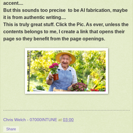
accent....
But this sounds too precise to be AI fabrication, maybe
it is from authentic writing....
This is truly great stuff. Click the Pic. As ever, unless the
contents belongs to me, I create a link that opens their
page so they benefit from the page openings.
Chris Welch - 07000INTUNE
at
03:00
Share