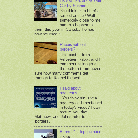
How to Live out of Your
Car by Suanne
You think it's a bit of a
rarified article? Well
somebody close to me
had this happen to
them this year in Canada. He has
now returned t...
Rabbis without
borders?
This post is from
Velveteen Rabbi, and I
comment at length at
the bottom.(I am never
sure how many comments get
through to Rachel the writ...
I said about
mysteries.......
You think sin isn't a
mystery as I mentioned
in today's video? I can
assure you that
Matthews and Johns refer to
'borders'...
Briars 21 :Depopulation
China,