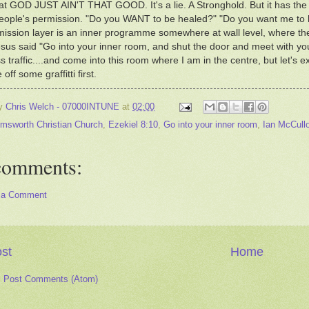
that GOD JUST AIN'T THAT GOOD. It's a lie. A Stronghold. But it has th
eople's permission. "Do you WANT to be healed?" "Do you want me to 
ission layer is an inner programme somewhere at wall level, where the 
us said "Go into your inner room, and shut the door and meet with your 
 traffic....and come into this room where I am in the centre, but let's exp
 off some graffitti first.
by
Chris Welch - 07000INTUNE
at
02:00
msworth Christian Church
,
Ezekiel 8:10
,
Go into your inner room
,
Ian McCull
comments:
 a Comment
st
Home
:
Post Comments (Atom)