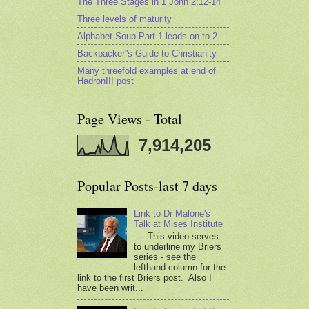
The Three Stages in 1 John 2:12-14
Three levels of maturity
Alphabet Soup Part 1 leads on to 2
Backpacker''s Guide to Christianity
Many threefold examples at end of
HadronIII post
Page Views - Total
7,914,205
Popular Posts-last 7 days
Link to Dr Malone's
Talk at Mises Institute
This video serves
to underline my Briers
series - see the
lefthand column for the
link to the first Briers post. Also I
have been writ...