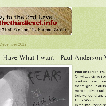
4 December 2012
n Have What I want - Paul Anderson
Paul Anderson-Wal
Oh what a divine irony
want and having come
that religion (in all
more but divine union
truly wonderful and de
Chris Welch
In the little Ezekiel 8