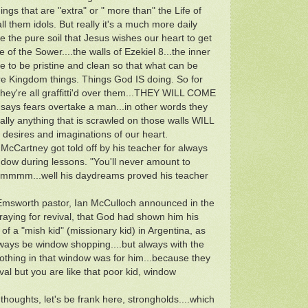
ings that are "extra" or " more than" the Life of
 them idols. But really it's a much more daily
ke the pure soil that Jesus wishes our heart to get
e of the Sower....the walls of Ezekiel 8...the inner
are to be pristine and clean so that what can be
e Kingdom things. Things God IS doing. So for
hey're all graffitti'd over them...THEY WILL COME
ays fears overtake a man...in other words they
cally anything that is scrawled on those walls WILL
desires and imaginations of our heart.
cCartney got told off by his teacher for always
indow during lessons. "You'll never amount to
 Hmmmm...well his daydreams proved his teacher
 Emsworth pastor, Ian McCulloch announced in the
ying for revival, that God had shown him his
 of a "mish kid" (missionary kid) in Argentina, as
ways be window shopping....but always with the
nothing in that window was for him...because they
al but you are like that poor kid, window
thoughts, let's be frank here, strongholds....which