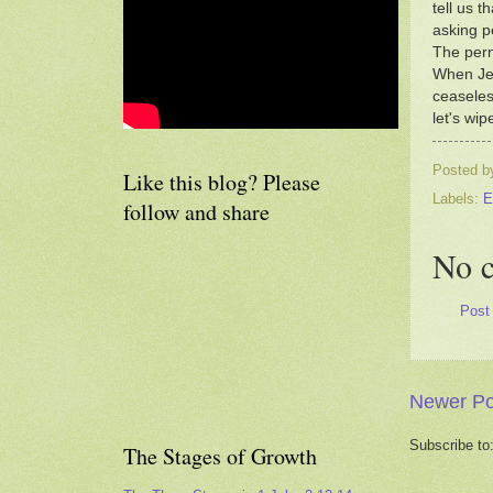
tell us 
asking p
The perm
When Jes
ceaseless
let's wipe
Posted 
Like this blog? Please
Labels:
E
follow and share
No 
Post
Newer Po
Subscribe to
The Stages of Growth