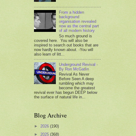
From a hidden
background
organisation revealed
now as the central part
of all modern history
So much ground is
covered here. You will also be
inspired to search out books that are
now hardly known about. -You will
also learn of litt...
Underground Revival -
By Ron McGatlin
Revival As Never
Before Seen A deep
rumbling which may
become the greatest
revival ever has begun DEEP below
the surface of natural life in...
Blog Archive
►
2026
(190)
►
2025
(368)