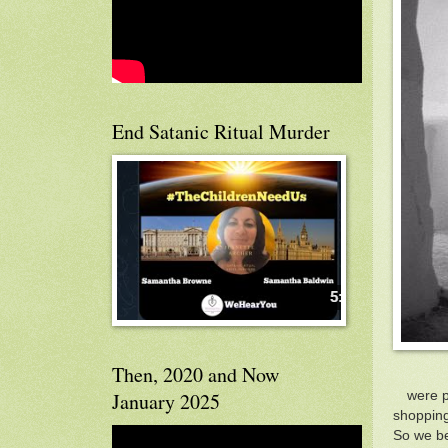
End Satanic Ritual Murder
Then, 2020 and Now
were p
January 2025
shopping
So we be