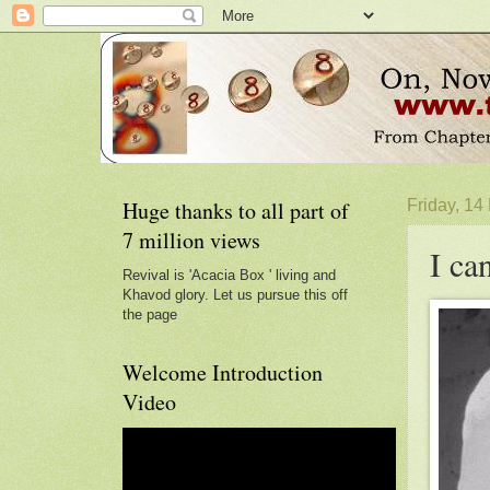
Huge thanks to all part of
Friday, 1
7 million views
I ca
Revival is 'Acacia Box ' living and
Khavod glory. Let us pursue this off
the page
Welcome Introduction
Video