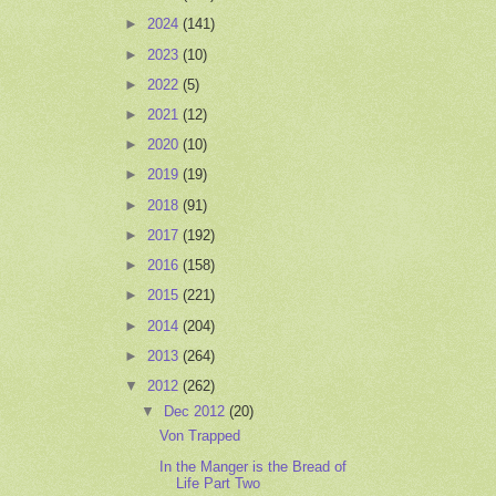
►
2024
(141)
►
2023
(10)
►
2022
(5)
►
2021
(12)
►
2020
(10)
►
2019
(19)
►
2018
(91)
►
2017
(192)
►
2016
(158)
►
2015
(221)
►
2014
(204)
►
2013
(264)
▼
2012
(262)
▼
Dec 2012
(20)
Von Trapped
In the Manger is the Bread of
Life Part Two