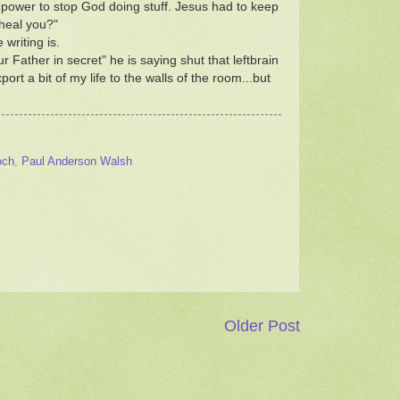
e power to stop God doing stuff. Jesus had to keep
heal you?"
writing is.
Father in secret" he is saying shut that leftbrain
ort a bit of my life to the walls of the room...but
och
,
Paul Anderson Walsh
Older Post