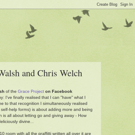
 Walsh and Chris Welch
sh
of the
Grace Project
on Facebook
: I've finally realised that I can "have" what I
 to that recognition I simultaneously realised
 its self-help forms) is about adding more and being
 is all about letting go and giving away - How
liciously divine...
:10 room with all the graffitti written all over it are