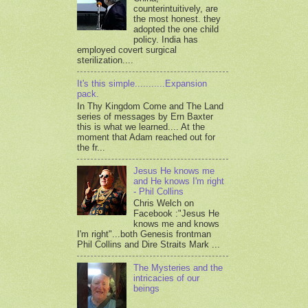
counterintuitively, are
the most honest. they
adopted the one child
policy. India has
employed covert surgical
sterilization....
It's this simple...........Expansion
pack.
In Thy Kingdom Come and The Land
series of messages by Ern Baxter
this is what we learned.... At the
moment that Adam reached out for
the fr...
Jesus He knows me
and He knows I'm right
- Phil Collins
Chris Welch on
Facebook :"Jesus He
knows me and knows
I'm right"...both Genesis frontman
Phil Collins and Dire Straits Mark ...
The Mysteries and the
intricacies of our
beings