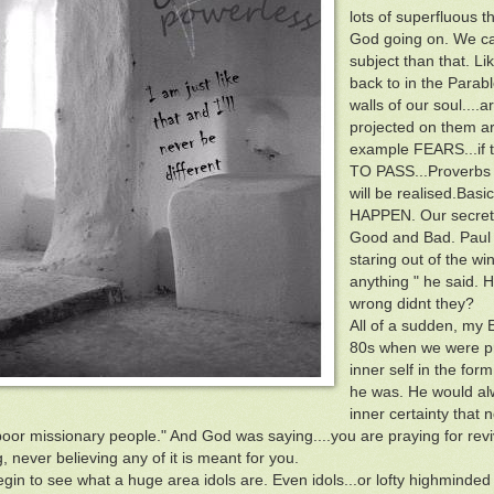
lots of superfluous th
God going on. We call
subject than that. Li
back to in the Parabl
walls of our soul....
projected on them ar
example FEARS...if t
TO PASS...Proverbs s
will be realised.Basi
HAPPEN. Our secret 
Good and Bad. Paul M
staring out of the w
anything " he said.
wrong didnt they?
All of a sudden, my
80s when we were pra
inner self in the form
he was. He would al
inner certainty that 
oor missionary people." And God was saying....you are praying for reviv
, never believing any of it is meant for you.
gin to see what a huge area idols are. Even idols...or lofty highminded 