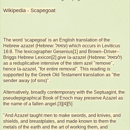
Wikipedia - Scapegoat
The word 'scapegoat' is an English translation of the
Hebrew azazel (Hebrew: עזאזל) which occurs in Leviticus
16:8. The lexicographer Gesenius[1] and Brown–Driver–
Briggs Hebrew Lexicon[2] give la-azazel (Hebrew: לעזאזל)
as a reduplicative intensive of the stem azel "remove",
hence la-azazel, "for entire removal". This reading is
supported by the Greek Old Testament translation as "the
sender away (of sins)".
Alternatively, broadly contemporary with the Septuagint, the
pseudepigraphical Book of Enoch may preserve Azazel as
the name of a fallen angel.[3][4][5]
"And Azazel taught men to make swords, and knives, and
shields, and breastplates, and made known to them the
metals of the earth and the art of working them, and