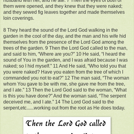
husband with her, and he ate. 7 Then the eyes of both of
them were opened, and they knew that they were naked;
and they sewed fig leaves together and made themselves
loin coverings.
8 They heard the sound of the Lord God walking in the
garden in the cool of the day, and the man and his wife hid
themselves from the presence of the Lord God among the
trees of the garden. 9 Then the Lord God called to the man,
and said to him, “Where are you?” 10 He said, “I heard the
sound of You in the garden, and I was afraid because I was
naked; so I hid myself.” 11 And He said, “Who told you that
you were naked? Have you eaten from the tree of which I
commanded you not to eat?” 12 The man said, “The woman
whom You gave to be with me, she gave me from the tree,
and I ate.” 13 Then the Lord God said to the woman, “What
is this you have done?” And the woman said, “The serpent
deceived me, and I ate.” 14 The Lord God said to the
serpent,etc......working out from the root as He does today.