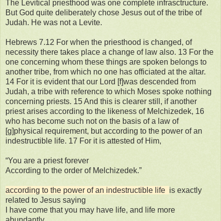
The Levitical priesthood was one complete infrasctructure.
But God quite deliberately chose Jesus out of the tribe of
Judah. He was not a Levite.
Hebrews 7.12 For when the priesthood is changed, of
necessity there takes place a change of law also. 13 For the
one concerning whom these things are spoken belongs to
another tribe, from which no one has officiated at the altar.
14 For it is evident that our Lord [f]was descended from
Judah, a tribe with reference to which Moses spoke nothing
concerning priests. 15 And this is clearer still, if another
priest arises according to the likeness of Melchizedek, 16
who has become such not on the basis of a law of
[g]physical requirement, but according to the power of an
indestructible life. 17 For it is attested of Him,
“You are a priest forever
According to the order of Melchizedek.”
according to the power of an indestructible life
is exactly
related to Jesus saying
I have come that you may have life, and life more
abundantly.