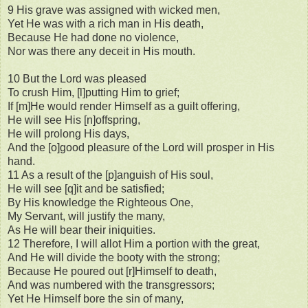
9 His grave was assigned with wicked men,
Yet He was with a rich man in His death,
Because He had done no violence,
Nor was there any deceit in His mouth.
10 But the Lord was pleased
To crush Him, [l]putting Him to grief;
If [m]He would render Himself as a guilt offering,
He will see His [n]offspring,
He will prolong His days,
And the [o]good pleasure of the Lord will prosper in His
hand.
11 As a result of the [p]anguish of His soul,
He will see [q]it and be satisfied;
By His knowledge the Righteous One,
My Servant, will justify the many,
As He will bear their iniquities.
12 Therefore, I will allot Him a portion with the great,
And He will divide the booty with the strong;
Because He poured out [r]Himself to death,
And was numbered with the transgressors;
Yet He Himself bore the sin of many,