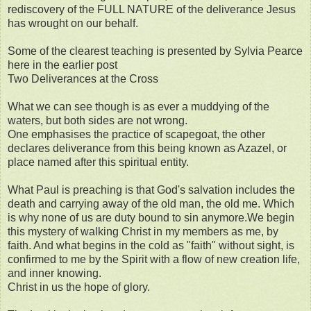
rediscovery of the FULL NATURE of the deliverance Jesus
has wrought on our behalf.
Some of the clearest teaching is presented by Sylvia Pearce
here in the earlier post
Two Deliverances at the Cross
What we can see though is as ever a muddying of the
waters, but both sides are not wrong.
One emphasises the practice of scapegoat, the other
declares deliverance from this being known as Azazel, or
place named after this spiritual entity.
What Paul is preaching is that God's salvation includes the
death and carrying away of the old man, the old me. Which
is why none of us are duty bound to sin anymore.We begin
this mystery of walking Christ in my members as me, by
faith. And what begins in the cold as "faith" without sight, is
confirmed to me by the Spirit with a flow of new creation life,
and inner knowing.
Christ in us the hope of glory.