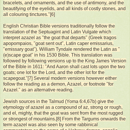
bracelets, and ornaments, and the use of antimony, and the
beautifying of the eyelids, and all kinds of costly stones, and
all colouring tinctures."[6]
English Christian Bible versions traditionally follow the
translation of the Septuagint and Latin Vulgate which
interpret azazel as "the goat that departs" (Greek tragos
apopompaios, "goat sent out", Latin caper emissarius,
"emissary goat"). William Tyndale rendered the Latin as "
(e)scape goat" in his 1530 Bible. This translation was
followed by following versions up to the King James Version
of the Bible in 1611: "And Aaron shall cast lots upon the two
goats; one lot for the Lord, and the other lot for the
scapegoat."[7] Several modern versions however either
follow the reading as a demon, Azazel, or footnote "for
Azazel." as an alternative reading.
Jewish sources in the Talmud (Yoma 6:4,67b) give the
etymology of azazel as a compound of az, strong or rough,
and el, mighty, that the goat was sent from the most rugged
or strongest of mountains.[8] From the Targums onwards the
term azazel was also seen by some rabbinical