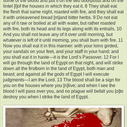
some of the blood and put it on the two doorposts and on the
lintel [l]of the houses in which they eat it. 8 They shall eat
the flesh that same night, roasted with fire, and they shall eat
it with unleavened bread [m]and bitter herbs. 9 Do not eat
any of it raw or boiled at all with water, but rather roasted
with fire, both its head and its legs along with its entrails. 10
And you shall not leave any of it over until morning, but
whatever is left of it until morning, you shall burn with fire. 11
Now you shall eat it in this manner: with your loins girded,
your sandals on your feet, and your staff in your hand; and
you shall eat it in haste—it is the Lord’s Passover. 12 For I
will go through the land of Egypt on that night, and will strike
down all the firstborn in the land of Egypt, both man and
beast; and against all the gods of Egypt I will execute
judgments—I am the Lord. 13 The blood shall be a sign for
you on the houses where you [n]live; and when I see the
blood I will pass over you, and no plague will befall you [o]to
destroy you when I strike the land of Egypt.