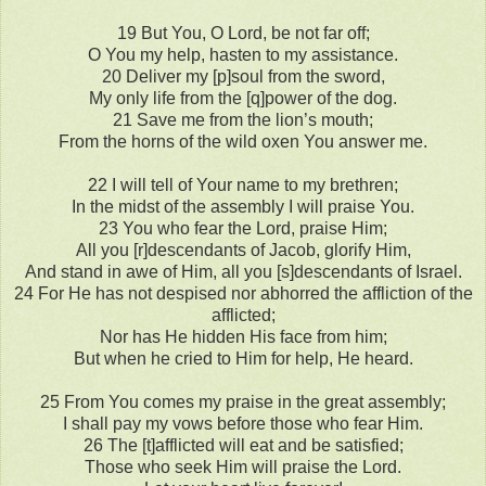
19 But You, O Lord, be not far off;
O You my help, hasten to my assistance.
20 Deliver my [p]soul from the sword,
My only life from the [q]power of the dog.
21 Save me from the lion’s mouth;
From the horns of the wild oxen You answer me.
22 I will tell of Your name to my brethren;
In the midst of the assembly I will praise You.
23 You who fear the Lord, praise Him;
All you [r]descendants of Jacob, glorify Him,
And stand in awe of Him, all you [s]descendants of Israel.
24 For He has not despised nor abhorred the affliction of the
afflicted;
Nor has He hidden His face from him;
But when he cried to Him for help, He heard.
25 From You comes my praise in the great assembly;
I shall pay my vows before those who fear Him.
26 The [t]afflicted will eat and be satisfied;
Those who seek Him will praise the Lord.