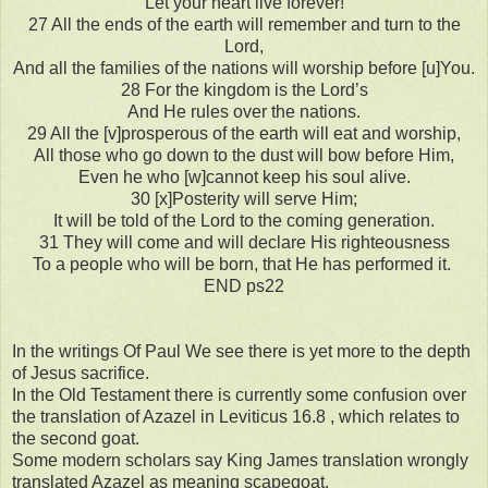
Let your heart live forever!
27 All the ends of the earth will remember and turn to the
Lord,
And all the families of the nations will worship before [u]You.
28 For the kingdom is the Lord’s
And He rules over the nations.
29 All the [v]prosperous of the earth will eat and worship,
All those who go down to the dust will bow before Him,
Even he who [w]cannot keep his soul alive.
30 [x]Posterity will serve Him;
It will be told of the Lord to the coming generation.
31 They will come and will declare His righteousness
To a people who will be born, that He has performed it.
END ps22
In the writings Of Paul We see there is yet more to the depth
of Jesus sacrifice.
In the Old Testament there is currently some confusion over
the translation of Azazel in Leviticus 16.8 , which relates to
the second goat.
Some modern scholars say King James translation wrongly
translated Azazel as meaning scapegoat.