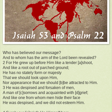
Who has believed our message?
And to whom has the arm of the Lord been revealed?
2 For He grew up before Him like a tender [a]shoot,
And like a root out of parched ground;
He has no stately form or majesty
That we should look upon Him,
Nor appearance that we should [b]be attracted to Him.
3 He was despised and forsaken of men,
A man of [c]sorrows and acquainted with [d]grief;
And like one from whom men hide their face
He was despised, and we did not esteem Him.