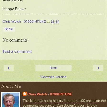
Happy Easter
Chris Welch - 07000INTUNE
at
12:14
Share
No comments:
Post a Comment
‹
›
Home
View web version
About Me
Chris Welch - 07000INTUNE
This blog has a pre-history in around 100 pages on the
comments sections of Dan Bowen's blog - Life on