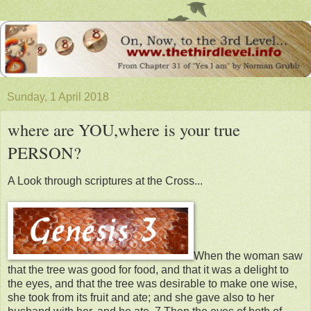
Sunday, 1 April 2018
where are YOU,where is your true
PERSON?
A Look through scriptures at the Cross...
When the woman saw
that the tree was good for food, and that it was a delight to
the eyes, and that the tree was desirable to make one wise,
she took from its fruit and ate; and she gave also to her