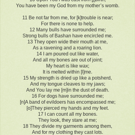
You have been my God from my mother’s womb.
11 Be not far from me, for [k]trouble is near;
For there is none to help.
12 Many bulls have surrounded me;
Strong bulls of Bashan have encircled me.
13 They open wide their mouth at me,
As a ravening and a roaring lion.
14 I am poured out like water,
And all my bones are out of joint;
My heart is like wax;
It is melted within [l]me.
15 My strength is dried up like a potsherd,
And my tongue cleaves to my jaws;
And You lay me [m]in the dust of death.
16 For dogs have surrounded me;
[n]A band of evildoers has encompassed me;
[o]They pierced my hands and my feet.
17 I can count all my bones.
They look, they stare at me;
18 They divide my garments among them,
And for my clothing they cast lots.