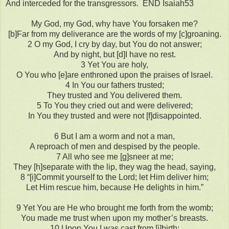
And interceded for the transgressors. END Isaiah53
My God, my God, why have You forsaken me?
[b]Far from my deliverance are the words of my [c]groaning.
2 O my God, I cry by day, but You do not answer;
And by night, but [d]I have no rest.
3 Yet You are holy,
O You who [e]are enthroned upon the praises of Israel.
4 In You our fathers trusted;
They trusted and You delivered them.
5 To You they cried out and were delivered;
In You they trusted and were not [f]disappointed.
6 But I am a worm and not a man,
A reproach of men and despised by the people.
7 All who see me [g]sneer at me;
They [h]separate with the lip, they wag the head, saying,
8 “[i]Commit yourself to the Lord; let Him deliver him;
Let Him rescue him, because He delights in him.”
9 Yet You are He who brought me forth from the womb;
You made me trust when upon my mother’s breasts.
10 Upon You I was cast from [j]birth;