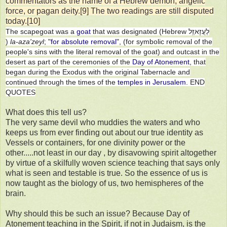
commentators as the name of a Hebrew demon, angelic
force, or pagan deity.[9] The two readings are still disputed
today.[10]
The scapegoat was a
goat
that was designated (Hebrew לַעֲזָאזֵֽל
)
la-aza'zeyl
; "
for absolute removal
", (for symbolic removal of the
people's sins with the literal removal of the goat) and outcast in the
desert as part of the ceremonies of the
Day of Atonement
, that
began during the Exodus with the original Tabernacle and
continued through the times of the
temples in Jerusalem
. END
QUOTES
What does this tell us?
The very same devil who muddies the waters and who
keeps us from ever finding out about our true identity as
Vessels or containers, for one divinity power or the
other.....not least in our day , by disavowing spirit altogether
by virtue of a skilfully woven science teaching that says only
what is seen and testable is true. So the essence of us is
now taught as the biology of us, two hemispheres of the
brain.
Why should this be such an issue? Because Day of
Atonement teaching in the Spirit, if not in Judaism, is the