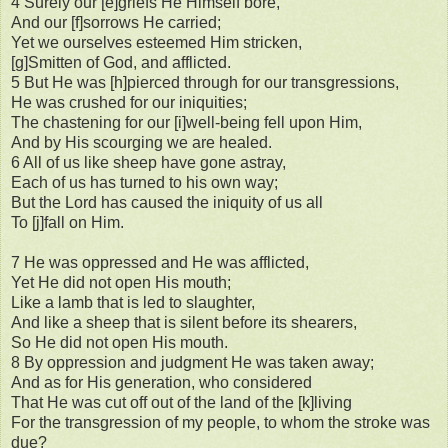
4 Surely our [e]griefs He Himself bore,
And our [f]sorrows He carried;
Yet we ourselves esteemed Him stricken,
[g]Smitten of God, and afflicted.
5 But He was [h]pierced through for our transgressions,
He was crushed for our iniquities;
The chastening for our [i]well-being fell upon Him,
And by His scourging we are healed.
6 All of us like sheep have gone astray,
Each of us has turned to his own way;
But the Lord has caused the iniquity of us all
To [j]fall on Him.
7 He was oppressed and He was afflicted,
Yet He did not open His mouth;
Like a lamb that is led to slaughter,
And like a sheep that is silent before its shearers,
So He did not open His mouth.
8 By oppression and judgment He was taken away;
And as for His generation, who considered
That He was cut off out of the land of the [k]living
For the transgression of my people, to whom the stroke was
due?