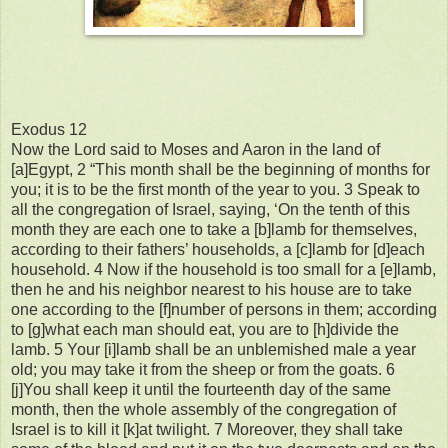
Exodus 12
Now the Lord said to Moses and Aaron in the land of
[a]Egypt, 2 “This month shall be the beginning of months for
you; it is to be the first month of the year to you. 3 Speak to
all the congregation of Israel, saying, ‘On the tenth of this
month they are each one to take a [b]lamb for themselves,
according to their fathers’ households, a [c]lamb for [d]each
household. 4 Now if the household is too small for a [e]lamb,
then he and his neighbor nearest to his house are to take
one according to the [f]number of persons in them; according
to [g]what each man should eat, you are to [h]divide the
lamb. 5 Your [i]lamb shall be an unblemished male a year
old; you may take it from the sheep or from the goats. 6
[j]You shall keep it until the fourteenth day of the same
month, then the whole assembly of the congregation of
Israel is to kill it [k]at twilight. 7 Moreover, they shall take