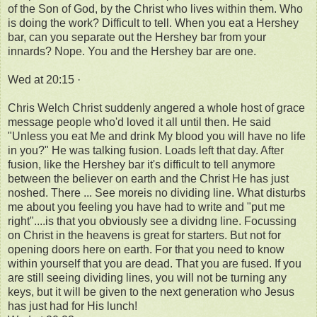
of the Son of God, by the Christ who lives within them. Who
is doing the work? Difficult to tell. When you eat a Hershey
bar, can you separate out the Hershey bar from your
innards? Nope. You and the Hershey bar are one.
Wed at 20:15 ·
Chris Welch Christ suddenly angered a whole host of grace
message people who'd loved it all until then. He said
"Unless you eat Me and drink My blood you will have no life
in you?" He was talking fusion. Loads left that day. After
fusion, like the Hershey bar it's difficult to tell anymore
between the believer on earth and the Christ He has just
noshed. There ... See moreis no dividing line. What disturbs
me about you feeling you have had to write and "put me
right"....is that you obviously see a dividng line. Focussing
on Christ in the heavens is great for starters. But not for
opening doors here on earth. For that you need to know
within yourself that you are dead. That you are fused. If you
are still seeing dividing lines, you will not be turning any
keys, but it will be given to the next generation who Jesus
has just had for His lunch!