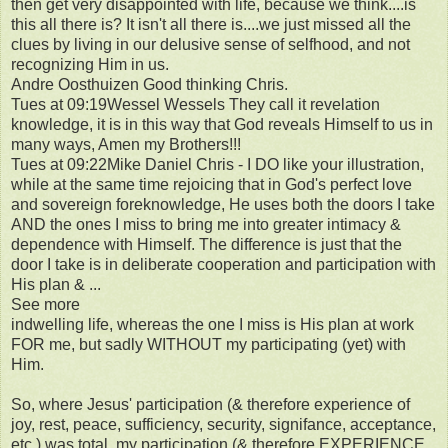
then get very disappointed with life, because we think....is
this all there is? It isn't all there is....we just missed all the
clues by living in our delusive sense of selfhood, and not
recognizing Him in us.
Andre Oosthuizen Good thinking Chris.
Tues at 09:19Wessel Wessels They call it revelation
knowledge, it is in this way that God reveals Himself to us in
many ways, Amen my Brothers!!!
Tues at 09:22Mike Daniel Chris - I DO like your illustration,
while at the same time rejoicing that in God's perfect love
and sovereign foreknowledge, He uses both the doors I take
AND the ones I miss to bring me into greater intimacy &
dependence with Himself. The difference is just that the
door I take is in deliberate cooperation and participation with
His plan & ...
See more
indwelling life, whereas the one I miss is His plan at work
FOR me, but sadly WITHOUT my participating (yet) with
Him.
So, where Jesus' participation (& therefore experience of
joy, rest, peace, sufficiency, security, signifance, acceptance,
etc.) was total, my participation (& therefore EXPERIENCE