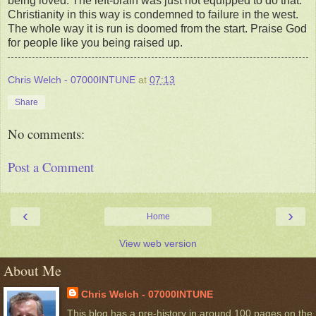
being loved. The left-brain was just not equipped to do that.
Christianity in this way is condemned to failure in the west.
The whole way it is run is doomed from the start. Praise God
for people like you being raised up.
Chris Welch - 07000INTUNE
at
07:13
Share
No comments:
Post a Comment
‹
›
Home
View web version
About Me
Chris Welch - 07000INTUNE
This blog has a pre-history in around 100 pages on the