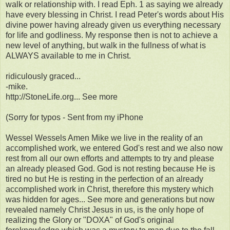
walk or relationship with. I read Eph. 1 as saying we already
have every blessing in Christ. I read Peter's words about His
divine power having already given us everything necessary
for life and godliness. My response then is not to achieve a
new level of anything, but walk in the fullness of what is
ALWAYS available to me in Christ.
ridiculously graced...
-mike.
http://StoneLife.org... See more
(Sorry for typos - Sent from my iPhone
Wessel Wessels Amen Mike we live in the reality of an
accomplished work, we entered God's rest and we also now
rest from all our own efforts and attempts to try and please
an already pleased God. God is not resting because He is
tired no but He is resting in the perfection of an already
accomplished work in Christ, therefore this mystery which
was hidden for ages... See more and generations but now
revealed namely Christ Jesus in us, is the only hope of
realizing the Glory or "DOXA" of God's original