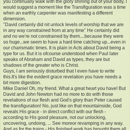
you continually walk with the glory shining out of your body, I
would suggest a moment like the Transfiguration was a time
when an earthly carpenter was manifesting a different
dimension.
"David certainly did nit unlock levels of worship that we are
in any way constrained from at any time" He certainly did
and no we're not constrained by them....because they were
so huge...we seem to have a hard time catching up...even in
our charismatic times. It is plain in Acts about David being a
type for us. But it is ofcourse understood when Paul later
speaks of Abraham and David as types, they are but
shadows of the greater who is Christ.
Guys, I am seriously disturbed that I even have to write
this.It's like the evident grace revelation you have needs a
bit more digestion.
Mike Daniel Oh, my friend. What a great heart you have! But
David and John Newton had no more to do with those
revelations of our flesh and God's glory than Peter caused
the transfiguration! No, just like on that mountainside, God
reveals His grace - in direct conflict with our flesh -
according to His good pleasure, not our unlocking,
uncovering, undoing, ... See moreor revamping in any way.
And as for the trains - His finished work has brought them all