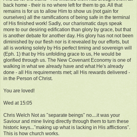
back home - their is no where left for them to go. All that
remains is for us to allow Him to show us (not gain for
ourselves) all the ramifications of being safe in the terminal
of His finished work! Sadly, our charismatic days speak
more to our desiring edification than glory by grace, but that
is another debate for another day. His glory has not not been
diminished by our flesh nor is it revealed by our efforts, but
all is working solely by His perfect timing and sovereign will
(Eph. 1) that by His unfolding grace to us, He would be
glorified through us. The New Covenant Economy is one of
walking in what we already have and what He's already
done - all His requirements met; all His rewards delivered -
in the Person of Christ.
You are loved!
Wed at 15:05
Chris Welch Not as "separate beings" no....it was your
Saviour and mine living directly through them to turn these
historic keys..."making up what is lacking in His afflictions".
This is how church works.