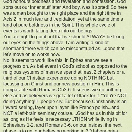
God honours boldness and revelation and confession. God
sorts out our inner stuff later. And boy, was it sorted! So here
was a man brought to the right place and the right time in
Acts 2 in much fear and trepidation, yet at the same time a
kind of pure boldness in the Spirit. This whole cycle of
events is worth taking deep into our beings.
You are right to point out that we should ALWAYS be fixing
our eyes on the things above. I am writing a kind of
shorthand there which can be misconstrued as....done that
let's move on to works now.
No, it seems to work like this. In Ephesians we see a
progression. As believers in God's school as opposed to the
religious systems of men we spend at least 2 chapters or a
third of our Christian experience doing NOTHING but
focussing on Christ and our new position in Him. This is
comparable with Romans Ch3-6. It seems we do nothing
else and as believers we get a lot of flack for it. "You're NOT
doing anything!!!" people cry. But because Christianity is an
inward seeing, layer upon layer, like French polish...and
NOT a left-brain seminary course....God has us in this bit for
as long as He feels is necessary...THEN while living in
Ephesians 1-2, and Romans 3-6, on our insides, the next
phase is to get our believing working in 3D laboratories