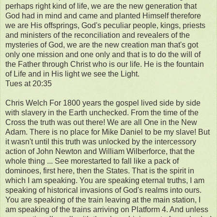
perhaps right kind of life, we are the new generation that
God had in mind and came and planted Himself therefore
we are His offsprings, God's peculiar people, kings, priests
and ministers of the reconciliation and revealers of the
mysteries of God, we are the new creation man that's got
only one mission and one only and that is to do the will of
the Father through Christ who is our life. He is the fountain
of Life and in His light we see the Light.
Tues at 20:35
Chris Welch For 1800 years the gospel lived side by side
with slavery in the Earth unchecked. From the time of the
Cross the truth was out there! We are all One in the New
Adam. There is no place for Mike Daniel to be my slave! But
it wasn't until this truth was unlocked by the intercessory
action of John Newton and William Wilberforce, that the
whole thing ... See morestarted to fall like a pack of
dominoes, first here, then the States. That is the spirit in
which I am speaking. You are speaking eternal truths, I am
speaking of historical invasions of God's realms into ours.
You are speaking of the train leaving at the main station, I
am speaking of the trains arriving on Platform 4. And unless