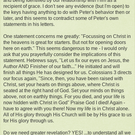
and being identified by our relationship with Him as a
recipient of grace. I don't see any evidence (but I'm open) to
the keys having anything to do with Peter's behavior then or
later, and this seems to contradict some of Peter's own
statements in his letters.
One statement concerns me greatly: "Focussing on Christ in
the heavens is great for starters. But not for opening doors
here on earth." This seems dangerous to me - I would only
ask that you prayerfully consider the implications of this
statement. Hebrews says, "Let us fix our eyes on Jesus, the
Author AND Finisher of our faith..." He initiated and will
finish all things He has designed for us. Colossians 3 directs
our focus again, "Since, then, you have been raised with
Christ, set your hearts on things above, where Christ is
seated at the right hand of God. Set your minds on things
above, not on earthly things. For you died, and your life is
now hidden with Christ in God" Praise God I died! Again -
have to agree with you there! Now my life is in Christ alone.
All of His glory through His Church will be by His grace to us
for His glory through us.
Do we need greater revelation? YES! ...to understand all we