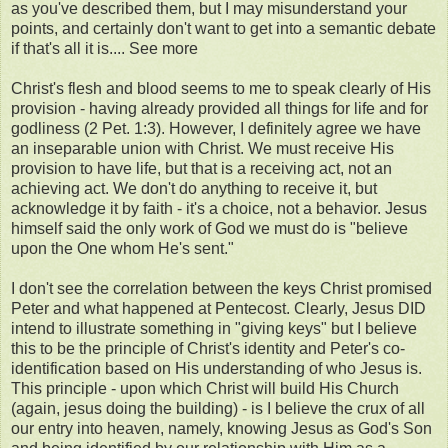
as you've described them, but I may misunderstand your
points, and certainly don't want to get into a semantic debate
if that's all it is.... See more
Christ's flesh and blood seems to me to speak clearly of His
provision - having already provided all things for life and for
godliness (2 Pet. 1:3). However, I definitely agree we have
an inseparable union with Christ. We must receive His
provision to have life, but that is a receiving act, not an
achieving act. We don't do anything to receive it, but
acknowledge it by faith - it's a choice, not a behavior. Jesus
himself said the only work of God we must do is "believe
upon the One whom He's sent."
I don't see the correlation between the keys Christ promised
Peter and what happened at Pentecost. Clearly, Jesus DID
intend to illustrate something in "giving keys" but I believe
this to be the principle of Christ's identity and Peter's co-
identification based on His understanding of who Jesus is.
This principle - upon which Christ will build His Church
(again, jesus doing the building) - is I believe the crux of all
our entry into heaven, namely, knowing Jesus as God's Son