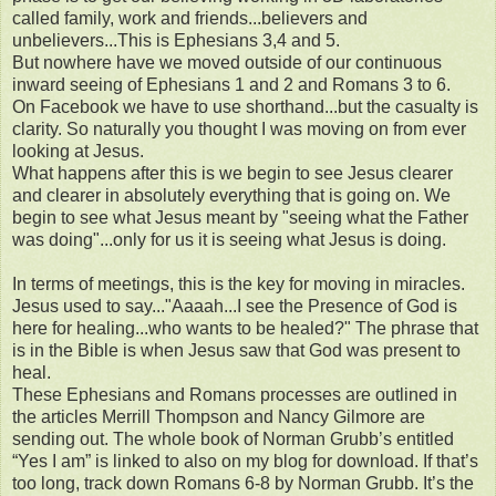
called family, work and friends...believers and
unbelievers...This is Ephesians 3,4 and 5.
But nowhere have we moved outside of our continuous
inward seeing of Ephesians 1 and 2 and Romans 3 to 6.
On Facebook we have to use shorthand...but the casualty is
clarity. So naturally you thought I was moving on from ever
looking at Jesus.
What happens after this is we begin to see Jesus clearer
and clearer in absolutely everything that is going on. We
begin to see what Jesus meant by "seeing what the Father
was doing"...only for us it is seeing what Jesus is doing.
In terms of meetings, this is the key for moving in miracles.
Jesus used to say..."Aaaah...I see the Presence of God is
here for healing...who wants to be healed?" The phrase that
is in the Bible is when Jesus saw that God was present to
heal.
These Ephesians and Romans processes are outlined in
the articles Merrill Thompson and Nancy Gilmore are
sending out. The whole book of Norman Grubb’s entitled
“Yes I am” is linked to also on my blog for download. If that’s
too long, track down Romans 6-8 by Norman Grubb. It’s the