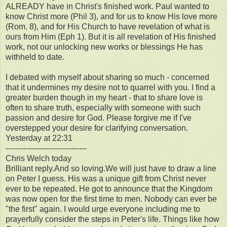
ALREADY have in Christ's finished work. Paul wanted to
know Christ more (Phil 3), and for us to know His love more
(Rom. 8), and for His Church to have revelation of what is
ours from Him (Eph 1). But it is all revelation of His finished
work, not our unlocking new works or blessings He has
withheld to date.
I debated with myself about sharing so much - concerned
that it undermines my desire not to quarrel with you. I find a
greater burden though in my heart - that to share love is
often to share truth, especially with someone with such
passion and desire for God. Please forgive me if I've
overstepped your desire for clarifying conversation.
Yesterday at 22:31
--------------------------------
Chris Welch today
Brilliant reply.And so loving.We will just have to draw a line
on Peter I guess. His was a unique gift from Christ never
ever to be repeated. He got to announce that the Kingdom
was now open for the first time to men. Nobody can ever be
"the first" again. I would urge everyone including me to
prayerfully consider the steps in Peter's life. Things like how