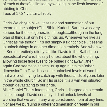
of each of these) is limited by walking in the flesh instead of
abiding in Christ.
Tues at 17:24 via Email reply
Chris Welch yup Mike...that's a good summation of our
record on the subject:The Bible. Kadesh Barnea was very
serious for the lost generation though....although in the long
plan of things...it only held things up. Whenever we live as
Christ as me though...it's not simply a right choice , it seems
to unlock things in another dimension entirely. And when we
... See moreutterly utterly fail like David in the Bathsheba
episode...if we're ruthlessly honest about the whole thing,
allowing those figleaves to be pulled right away....then,
again God seems to snatch us up again into this"other
dimension". In David's case he unlocked levels of worship
that we're still trying to catch up with thousands of years later
in the whole church. So in His grace it is a win win situation,
though devastating to our pride.
Mike Daniel That's interesting, Chris. I disagree on a certain
issue, though. David certainly did nit unlock levels of
worship that we are in any way constrained from at any time.
Nor are we pursuing a different dimension or reality in our