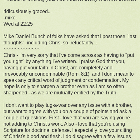
ridicuslously graced...
-mike.
Wed at 22:25
Mike Daniel Bunch of folks have asked that I post those "last
thoughts", including Chris, so, reluctantly...
~~~~~~~~~~~~~
Chris - I'm very sorry that I've come across as having to "put
you right" by anything I've written. I praise God that you,
having put your faith in Christ, are completely and
irrevocably uncondemnable (Rom. 8:1), and I don't mean to
speak any critical word of judgment or condemnation. My
hope is only to sharpen a brother even as I am so often
sharpened - as we are mutually edified by the Truth.
I don't want to play tug-a-war over any issue with a brother,
but want to agree with you on a couple of points and ask a
couple of questions. First - love that you are saying you're
not adding to Christ's work. Also - love that you're using
Scripture for doctrinal defense. I especially love your citing
of Christ's blood and flesh. I do disagree with a few issues