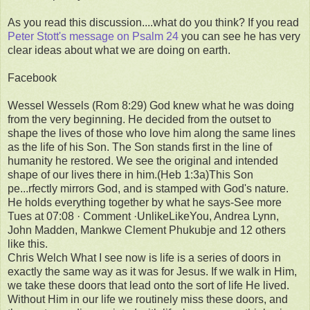
As you read this discussion....what do you think? If you read
Peter Stott's message on Psalm 24
you can see he has very
clear ideas about what we are doing on earth.
Facebook
Wessel Wessels (Rom 8:29) God knew what he was doing
from the very beginning. He decided from the outset to
shape the lives of those who love him along the same lines
as the life of his Son. The Son stands first in the line of
humanity he restored. We see the original and intended
shape of our lives there in him.(Heb 1:3a)This Son
pe...rfectly mirrors God, and is stamped with God's nature.
He holds everything together by what he says-See more
Tues at 07:08 · Comment ·UnlikeLikeYou, Andrea Lynn,
John Madden, Mankwe Clement Phukubje and 12 others
like this.
Chris Welch What I see now is life is a series of doors in
exactly the same way as it was for Jesus. If we walk in Him,
we take these doors that lead onto the sort of life He lived.
Without Him in our life we routinely miss these doors, and