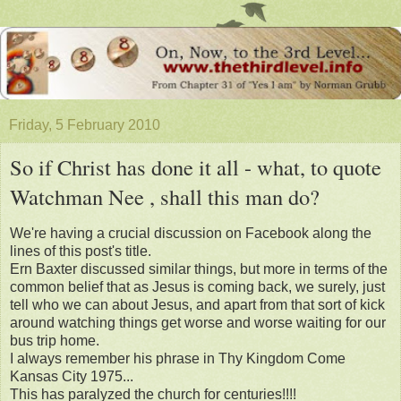
Friday, 5 February 2010
So if Christ has done it all - what, to quote
Watchman Nee , shall this man do?
We're having a crucial discussion on Facebook along the
lines of this post's title.
Ern Baxter discussed similar things, but more in terms of the
common belief that as Jesus is coming back, we surely, just
tell who we can about Jesus, and apart from that sort of kick
around watching things get worse and worse waiting for our
bus trip home.
I always remember his phrase in Thy Kingdom Come
Kansas City 1975...
This has paralyzed the church for centuries!!!!