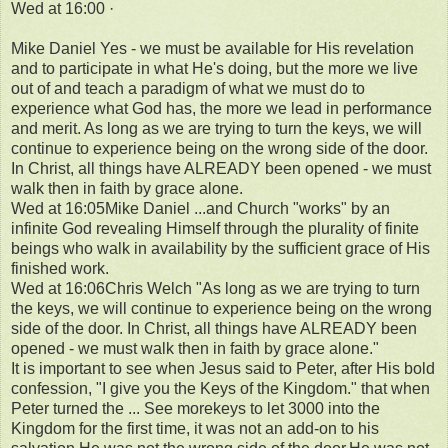
Wed at 16:00 ·
Mike Daniel Yes - we must be available for His revelation
and to participate in what He's doing, but the more we live
out of and teach a paradigm of what we must do to
experience what God has, the more we lead in performance
and merit. As long as we are trying to turn the keys, we will
continue to experience being on the wrong side of the door.
In Christ, all things have ALREADY been opened - we must
walk then in faith by grace alone.
Wed at 16:05Mike Daniel ...and Church "works" by an
infinite God revealing Himself through the plurality of finite
beings who walk in availability by the sufficient grace of His
finished work.
Wed at 16:06Chris Welch "As long as we are trying to turn
the keys, we will continue to experience being on the wrong
side of the door. In Christ, all things have ALREADY been
opened - we must walk then in faith by grace alone."
It is important to see when Jesus said to Peter, after His bold
confession, "I give you the Keys of the Kingdom." that when
Peter turned the ... See morekeys to let 3000 into the
Kingdom for the first time, it was not an add-on to his