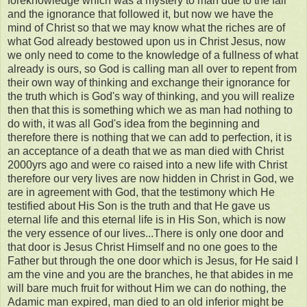
foreknowledge which was a mystery to man due to the fall
and the ignorance that followed it, but now we have the
mind of Christ so that we may know what the riches are of
what God already bestowed upon us in Christ Jesus, now
we only need to come to the knowledge of a fullness of what
already is ours, so God is calling man all over to repent from
their own way of thinking and exchange their ignorance for
the truth which is God's way of thinking, and you will realize
then that this is something which we as man had nothing to
do with, it was all God's idea from the beginning and
therefore there is nothing that we can add to perfection, it is
an acceptance of a death that we as man died with Christ
2000yrs ago and were co raised into a new life with Christ
therefore our very lives are now hidden in Christ in God, we
are in agreement with God, that the testimony which He
testified about His Son is the truth and that He gave us
eternal life and this eternal life is in His Son, which is now
the very essence of our lives...There is only one door and
that door is Jesus Christ Himself and no one goes to the
Father but through the one door which is Jesus, for He said I
am the vine and you are the branches, he that abides in me
will bare much fruit for without Him we can do nothing, the
Adamic man expired, man died to an old inferior might be