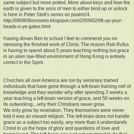
same subject but more potted. More about keys and how the
earth is given to the sons of men to either bind up or unlock
is here in Peter Stott's series on psalm24.
http://080808onnowto.blogspot.com/2009/02/lift-up-your-
heads-o-ye-gates.html
Having driven Ben to school I feel to commend you on
stressing the finished work of Christ. The reason Rob Rufus
is having to spend about 5 years teaching nothing but grace
in an alien law-filled environment of Hong Kong is entirely
correct in the Spirit.
Churches all over America are run by seminary trained
individuals that have gone through a left-brain training mill of
knowledge and they wonder why after spending 2 weeks a
year teaching a left-brain version of grace, and 50 weeks on
its outworking....why their Christians never grow.
We only grow by revelation. They themselves were never
told it was an inward religion. The left-brain does not handle
grace as a subject too easily, any more than it understands
Christ in us the hope of glory and questions of love and