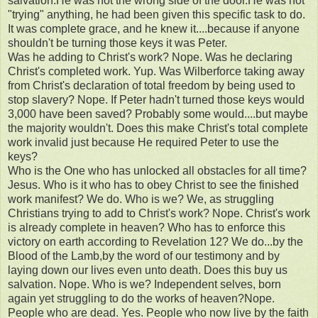
salvation.He was not the wrong side of the door.He was not
"trying" anything, he had been given this specific task to do.
It was complete grace, and he knew it....because if anyone
shouldn't be turning those keys it was Peter.
Was he adding to Christ's work? Nope. Was he declaring
Christ's completed work. Yup. Was Wilberforce taking away
from Christ's declaration of total freedom by being used to
stop slavery? Nope. If Peter hadn't turned those keys would
3,000 have been saved? Probably some would....but maybe
the majority wouldn't. Does this make Christ's total complete
work invalid just because He required Peter to use the
keys?
Who is the One who has unlocked all obstacles for all time?
Jesus. Who is it who has to obey Christ to see the finished
work manifest? We do. Who is we? We, as struggling
Christians trying to add to Christ's work? Nope. Christ's work
is already complete in heaven? Who has to enforce this
victory on earth according to Revelation 12? We do...by the
Blood of the Lamb,by the word of our testimony and by
laying down our lives even unto death. Does this buy us
salvation. Nope. Who is we? Independent selves, born
again yet struggling to do the works of heaven?Nope.
People who are dead. Yes. People who now live by the faith