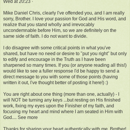
Wed at 20:23 ·
Mike Daniel Chris, clearly I've offended you, and I am really
sorry, Brother. I love your passion for God and His word, and
realize that you stand wholly and irrevocably
uncondemnable before Him, so we are definitely on the
same side of faith. I do not want to divide.
I do disagree with some critical points in what you've
shared, but have no need or desire to "put you right" but only
to edify and encourage in the Truth as I have been
sharpened so many times. If you (or anyone reading all this!)
would like to see a fuller response I'd be happy to send a
direct message to you with some of those points (having
written it out, I've thought better of posting it here!) :)
You are right about one thing (more than one, actually) - I
will NOT be turning any keys ...but resting on His finished
work, fixing my eyes upon the Finisher of my faith, and
focusing my heart and mind where I am seated in Him with
God.... See more
Thanks for sharing your heart authentically with me, Brother!