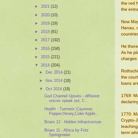
the red 
►
2021
(12)
the entr
►
2020
(10)
Now Maye
►
2019
(19)
Hanau, o
►
2018
(91)
countrie
►
2017
(192)
He there
►
2016
(158)
As he pl
►
2015
(221)
charges 
▼
2014
(204)
Rothschi
►
Dec 2014
(21)
the cour
►
Nov 2014
(18)
loans ar
▼
Oct 2014
(18)
1769: Ma
God Channel Upsets - different
voices speak out, C...
declarin
Health : Turmeric,Cayenne
Pepper,Honey,Cider Apple...
1770: Ma
Crypto-J
Briars 12 - Hidden Infrastructure
teachings
Briars 11 - Africa by Fritz
term whi
Springmeier