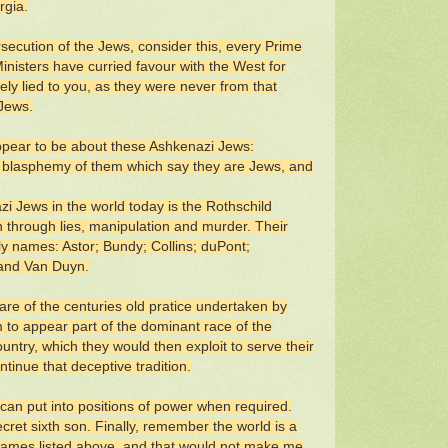
rgia.
rsecution of the Jews, consider this, every Prime
nisters have curried favour with the West for
ly lied to you, as they were never from that
 Jews.
appear to be about these Ashkenazi Jews:
the blasphemy of them which say they are Jews, and
i Jews in the world today is the Rothschild
on through lies, manipulation and murder. Their
ly names: Astor; Bundy; Collins; duPont;
 and Van Duyn.
are of the centuries old pratice undertaken by
to appear part of the dominant race of the
country, which they would then exploit to serve their
tinue that deceptive tradition.
can put into positions of power when required.
cret sixth son. Finally, remember the world is a
 names listed above, and that would not make me