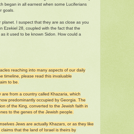
hich began in all earnest when some Luciferians
r goals.
 planet. I suspect that they are as close as you
n Ezekiel 28, coupled with the fact that the
v or as it used to be known Sidon. How could a
tacles reaching into many aspects of our daily
e timeline, please read this invaluable
laim to be.
y are from a country called Khazaria, which
 now predominantly occupied by Georgia. The
on of the King, converted to the Jewish faith in
genes to the genes of the Jewish people.
mselves Jews are actually Khazars, or as they like
laims that the land of Israel is theirs by