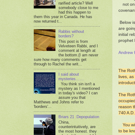
rarified article? Well
not on
somebody close to me
covenant
had this happen to
them this year in Canada. He has
now returned t...
Below is
are goin
Rabbis without
initial r
borders?
prophet 
This post is from
Velveteen Rabbi, and I
comment at length at
Andrew H
the bottom.(I am never
sure how many comments get
through to Rachel the writ...
The Roth
I said about
lives, a
mysteries.......
introduct
You think sin isn't a
mystery as I mentioned
in today's video? I can
The Roth
assure you that
occupied
Matthews and Johns refer to
'borders'...
reason t
740 A.D.
Briars 21 :Depopulation
China,
You wi
counterintuitively, are
to be kn
the most honest. they