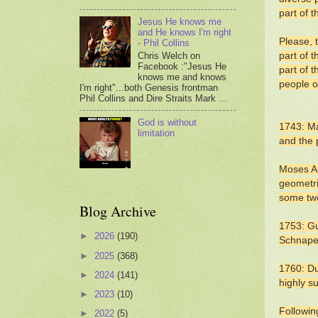
part of 
Jesus He knows me
and He knows I'm right
Please, 
- Phil Collins
Chris Welch on
part of 
Facebook :"Jesus He
part of t
knows me and knows
people o
I'm right"...both Genesis frontman
Phil Collins and Dire Straits Mark ...
God is without
1743: Ma
limitation
and the 
Moses Am
geometri
some two
Blog Archive
1753: Gu
►
2026
(190)
Schnape
►
2025
(368)
1760: Du
►
2024
(141)
highly s
►
2023
(10)
Followin
►
2022
(5)