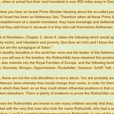
ht, when in actual fact their real homeland is over 800 miles away in Geo
 time you hear an Israeli Prime Minister bleating about the so-called pe
 of Israel has been an Ashkenazi Jew. Therefore when all these Prime Mi
-establishment of a Jewish homeland, they have knowingly and deliberate
and they well know it, because it is they who call themselves Ashkenazi
 of Revelation, Chapter 2, Verse 9, states the following which would 
thy works, and tribulation and poverty, (but thou art rich) and I know 
 but are the synagogue of Satan."
 wealthy bloodline in the world bar none and the leader of the Ashkenaz
As you will see in the timeline, the Rothschilds have obtained this positi
e also extends into the Royal Families of Europe, and the following fami
 Kennedy; Morgan; Oppenheimer; Rockefeller; Sassoon; Schiff; Taft;
 these are not the only bloodlines to worry about. You are probably aw
kenazi Jews whereby they would change their name, in order for them 
n which they lived, so as they could obtain influential positions in that 
ters elsewhere. There is plenty of evidence to prove the Rothschilds con
ore the Rothschilds are known to sire many children secretly that they 
rted with the very first man who took the name Rothschild, who had a se
place, I could if I wanted change my name to Rothschild, or any of the