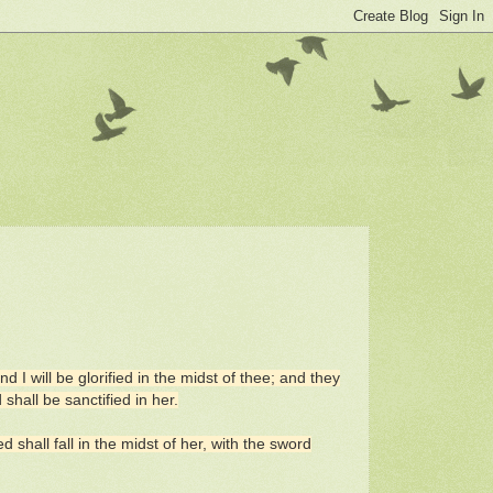
I will be glorified in the midst of thee; and they
hall be sanctified in her.
 shall fall in the midst of her, with the sword