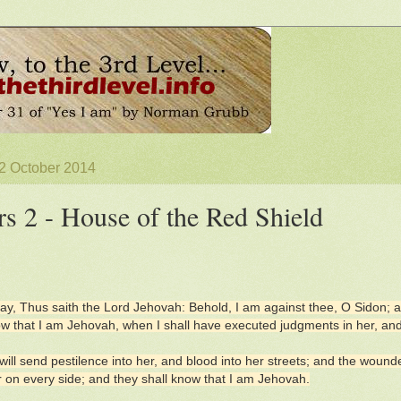
 2 October 2014
rs 2 - House of the Red Shield
ay, Thus saith the Lord Jehovah: Behold, I am against thee, O Sidon; and 
ow that I am Jehovah, when I shall have executed judgments in her, and s
will send pestilence into her, and blood into her streets; and the wounded
 on every side; and they shall know that I am Jehovah.