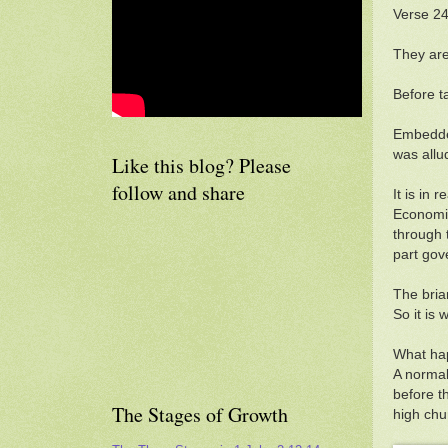
Verse 24
They are 
Before t
Embedded
was allu
Like this blog? Please
follow and share
It is in 
Economic
through 
part go
The bria
So it is w
What hap
A normal 
before t
The Stages of Growth
high ch