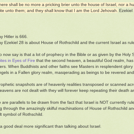
here shall be no more a pricking brier unto the house of Israel, nor a h
ite unto them; and they shall know that I am the Lord Jehovah.
Ezekiel
ay Hitler is 666.
say Ezekiel 28 is about House of Rothschild and the current Israel as rul
o now say is that a lot of prophecy in the Bible or as given by the Holy 
ites in Eyes of Fire
that the second heaven, a beautiful God realm, has b
rs. When Buddhists and other faiths see Masters in resplendent glory th
ngels in a Fallen glory realm, masqerading as beings to be revered and
ophetic snapshots are of heavenly realities transposed or scanned acro
avens are not dealt with they will forever keep repeating their death a
e are parallels to be drawn from the fact that Israel is NOT currently ru
ng through the amazingly skilful machinations of House of Rothschild an
lt symbol of Rothschild.
 a good deal more significant than talking about Israel.