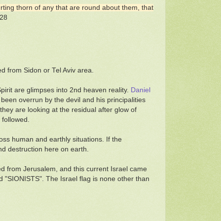
urting thorn of any that are round about them, that
 28
ed from Sidon or Tel Aviv area.
Spirit are glimpses into 2nd heaven reality.
Daniel
een overrun by the devil and his principalities
ey are looking at the residual after glow of
 followed.
ss human and earthly situations. If the
nd destruction here on earth.
led from Jerusalem, and this current Israel came
d "SIONISTS". The Israel flag is none other than