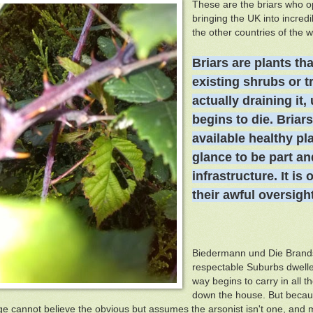
These are the briars who o
bringing the UK into incre
the other countries of the wo
Briars are plants th
a
existing shrubs or t
actually draining
it,
begins to die. Briar
available healthy pla
glance to be part an
infrastructure. It is
their awful oversight
Biedermann und Die Brandst
respectable Suburbs dweller
way begins to carry in all t
down the house. But becaus
e cannot believe the obvious but assumes the arsonist isn't one, and m