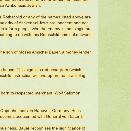
ese Ashkenazis Jewish.
 Rothschild or any of the names listed above are
 majority of Ashkenazi Jews are innocent and not
ned to inform people who the enemy is, not single out
thing to do with this Rothschild criminal network.
 the son of Moses Amschel Bauer, a money lender
g house. This sign is a red hexagram (which
hild instruction will end up on the Israeli flag
, born to respected merchant, Wolf Salomon
 Oppenheimers' in Hanover, Germany. He is
 becomes acquainted with General von Estorff.
s business. Bauer recognises the significance of