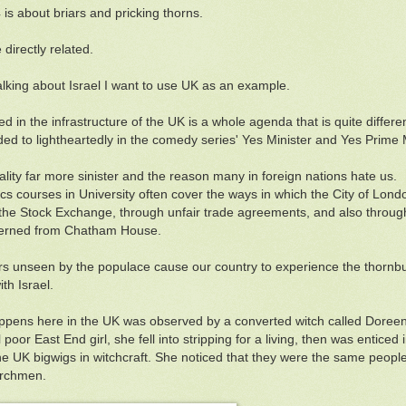
 is about briars and pricking thorns.
directly related.
alking about Israel I want to use UK as an example.
 in the infrastructure of the UK is a whole agenda that is quite different
ded to lightheartedly in the comedy series' Yes Minister and Yes Prime M
reality far more sinister and the reason many in foreign nations hate us.
s courses in University often cover the ways in which the City of Lond
the Stock Exchange, through unfair trade agreements, and also through t
verned from Chatham House.
rs unseen by the populace cause our country to experience the thornbu
ith Israel.
pens here in the UK was observed by a converted witch called Doreen
poor East End girl, she fell into stripping for a living, then was entice
he UK bigwigs in witchcraft. She noticed that they were the same peopl
urchmen.