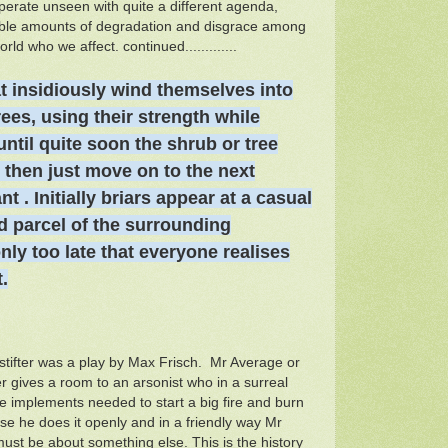
perate unseen with quite a different agenda,
dible amounts of degradation and disgrace among
rld who we affect. continued.............
t insidiously wind themselves into
rees, using their strength while
 until quite soon the shrub or tree
s then just move on to the next
nt . Initially briars appear at a casual
d parcel of the surrounding
 only too late that everyone realises
.
ifter was a play by Max Frisch. Mr Average or
 gives a room to an arsonist who in a surreal
he implements needed to start a big fire and burn
e he does it openly and in a friendly way Mr
ust be about something else. This is the history