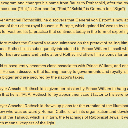
hexagram and changes his name from Bauer to Rothschild, after the re
ance door ("Rot," is German for, "Red," "Schild," is German for, "Sign").
r Amschel Rothschild, he discovers that General von Estorff is now att
ne of the richest royal houses in Europe, which gained its' wealth by the
s for vast profits (a practice that continues today in the form of export
fore makes the General's re-acquaintance on the pretext of selling him 
ans, Rothschild is subsequently introduced to Prince William himself w
for his rare coins and trinkets, and Rothschild offers him a bonus for a
ld subsequently becomes close associates with Prince William, and e
t. He soon discovers that loaning money to governments and royalty is m
e bigger and are secured by the nation's taxes.
yer Amschel Rothschild is given permission by Prince William to hang a
g that he is, "M. A. Rothschild, by appointment court factor to his seren
yer Amschel Rothschild draws up plans for the creation of the Illumin
ew who was outwardly Roman Catholic, with its organization and develo
 of the Talmud, which is in turn, the teachings of Rabbinical Jews. It was
ch means, keepers of the light.