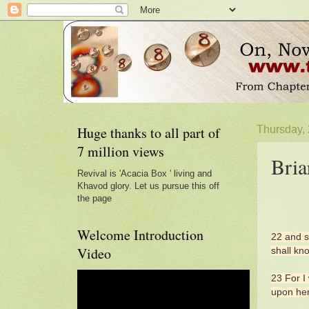
Huge thanks to all part of
Thursday,
7 million views
Bria
Revival is 'Acacia Box ' living and
Khavod glory. Let us pursue this off
the page
Welcome Introduction
22 and s
Video
shall kn
23 For I 
upon her