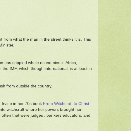
 from what the man in the street thinks it is. This
inister.
on has crippled whole economies in Africa,
he IMF, which though international, is at least in
sh from outside the country.
 Irvine in her 70s book
From Witchcraft to Christ.
d into witchcraft where her powers brought her
e often that were judges , bankers,educators, and