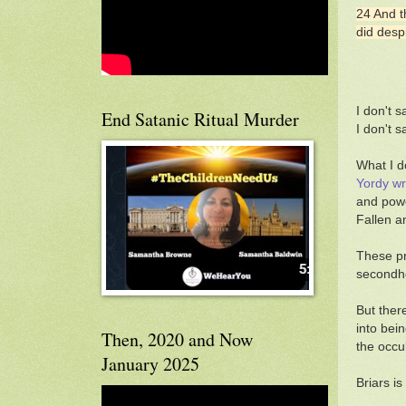
24 And t
did desp
I don't s
End Satanic Ritual Murder
I don't 
What I d
Yordy wr
and powe
Fallen a
These pr
secondhe
But ther
into bei
Then, 2020 and Now
the occu
January 2025
Briars is