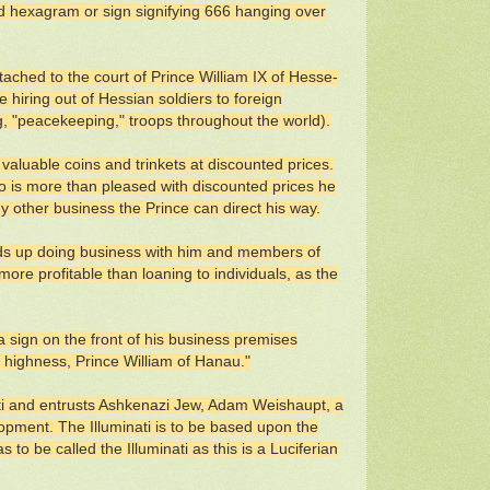
d hexagram or sign signifying 666 hanging over
ached to the court of Prince William IX of Hesse-
 hiring out of Hessian soldiers to foreign
ing, "peacekeeping," troops throughout the world).
valuable coins and trinkets at discounted prices.
ho is more than pleased with discounted prices he
ny other business the Prince can direct his way.
nds up doing business with him and members of
ore profitable than loaning to individuals, as the
 sign on the front of his business premises
e highness, Prince William of Hanau."
ati and entrusts Ashkenazi Jew, Adam Weishaupt, a
pment. The Illuminati is to be based upon the
 to be called the Illuminati as this is a Luciferian