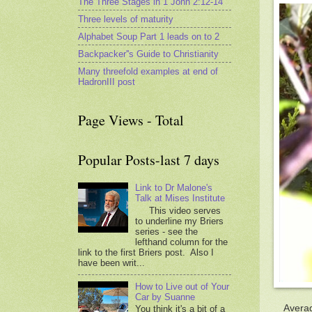
The Three Stages in 1 John 2:12-14
Three levels of maturity
Alphabet Soup Part 1 leads on to 2
Backpacker''s Guide to Christianity
Many threefold examples at end of
HadronIII post
Page Views - Total
Popular Posts-last 7 days
Link to Dr Malone's
Talk at Mises Institute
This video serves
to underline my Briers
series - see the
lefthand column for the
link to the first Briers post. Also I
have been writ...
How to Live out of Your
Car by Suanne
Averag
You think it's a bit of a