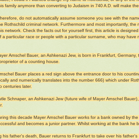
this family anymore than converting to Judaism in 740 A.D. will make th
therefore, do not automatically assume someone you see with the name
the Rothschild criminal network. Furthermore and most importantly, the
his network. Check the facts out for yourself first, this article is desig
f a particular race or people with a particular surname, who may have no
yer Amschel Bauer, an Ashkenazi Jew, is born in Frankfurt, Germany,
proprietor of a counting house.
schel Bauer places a red sign above the entrance door to his countin
cally and numerically translates into the number 666) which under Rothsc
 centuries later.
tle Schnaper, an Ashkenazi Jew (future wife of Mayer Amschel Bauer)
r.
ring this decade Mayer Amschel Bauer works for a bank owned by the
uccessful and becomes a junior partner. Whilst working at the bank he
g his father's death, Bauer returns to Frankfurt to take over his father'