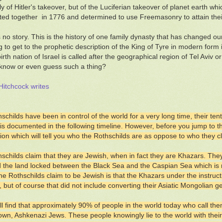
ly of Hitler's takeover, but of the Luciferian takeover of planet earth w
ed together in 1776 and determined to use Freemasonry to attain thei
 no story. This is the history of one family dynasty that has changed our
g to get to the prophetic description of the King of Tyre in modern form i
ebirth nation of Israel is called after the geographical region of Tel Avi
know or even guess such a thing?
itchcock writes
schilds have been in control of the world for a very long time, their ten
s is documented in the following timeline. However, before you jump to th
io
n which will tell you who the Rothschilds are as oppose to who they c
schilds claim that they are Jewish, when in fact they are Khazars. The
 the land locked between the Black Sea and the Caspian Sea which is
he Rothschilds claim to be Jewish is that the Khazars under the instructi
, but of course that did not include converting their Asiatic Mongolian 
ll find that approximately 90% of people in the world today who call the
own, Ashkenazi Jews. These people knowingly lie to the world with their c