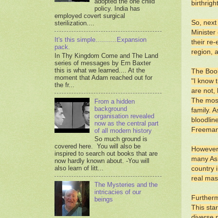
adopted the one child
birthrig
policy. India has
employed covert surgical
So, next
sterilization....
Minister
It's this simple...........Expansion
their re
pack.
region, 
In Thy Kingdom Come and The Land
series of messages by Ern Baxter
this is what we learned.... At the
The Book
moment that Adam reached out for
"I know 
the fr...
are not,
The most
From a hidden
background
family. 
organisation revealed
bloodlin
now as the central part
Freeman;
of all modern history
So much ground is
covered here. You will also be
However,
inspired to search out books that are
many Ash
now hardly known about. -You will
also learn of litt...
country i
real mas
The Mysteries and the
intricacies of our
Furtherm
beings
This sta
diverse 