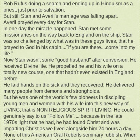
Rob Rufus doing a search and ending up in Hinduism as a
priest, just prior to salvation.
But still Stan and Averil's marriage was falling apart.
Averil prayed every day for Stan.
In one day the miracle happened. Stan met some
missionaries on the way back to England on the ship. Stan
was so challenged by what was in these guys lives, that he
prayed to God in his cabin...."If you are there....come into my
life."
Now Stan wasn't some "good husband" after conversion. He
received Divine life. He propelled he and his wife on a
totally new course, one that hadn't even existed in England
before.
He laid hands on the sick and they recovered. He delivered
many people from demons and strongholds.
But he was one of the world's few pioneers in discipling
young men and women with his wife into this new way of
LIVING, that is NON RELIGIOUS SPIRIT LIVING. He could
genuinely say to us "Follow Me".....because in the late
1970s light that he had, he had found Christ and was
imparting Christ as we lived alongside him 24 hours a day.
None of this American Oral Roberts seminary rubbish. When