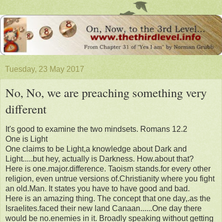
Tuesday, 23 May 2017
No, No, we are preaching something very
different
It's good to examine the two mindsets. Romans 12.2
One is Light
One claims to be Light,a knowledge about Dark and
Light.....but hey, actually is Darkness. How.about that?
Here is one.major.difference. Taoism stands.for every other
religion, even untrue versions of.Christianity where you fight
an old.Man. It states you have to have good and bad.
Here is an amazing thing. The concept that one day,.as the
Israelites.faced their new land Canaan......One day there
would be no.enemies in it. Broadly speaking without getting