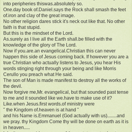
into peripheries thiswas.absolutely so.
One.day book of.Daniel.says the Rock shall smash the feet
of.iron and clay of the great image.
No other religion dares stick it's neck out like that. No other
faith is that stupid.
But this is the mindset of the Lord.
As.surely as I live all the Earth shall.be filled with the
knowledge of the glory of The Lord.
Now if you.are.an evangelical.Christian this can never
happen this side of Jesus coming back. If however you are a
true Christian who actually listens to Jesus, you hear His
words stinging right through your being and like Morris
Cerullo you preach what He said.
The son of Man is made manifest to destroy all the works of
the devil.
Now forgive me,Mr. evangelical, but that sounded past tense
to me and it sounded like we.have to make use of it?
Like.when Jesus.first words.of ministry were
" the Kingdom of.heaven is at hand "
and his Name is.Emmanuel (God actually with us)........and
we pray. thy Kingdom Come thy will be done on earth as it is
in heaven.....