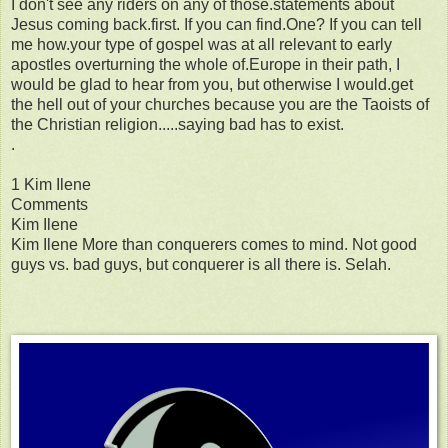
I don't see any riders on any of those.statements about
Jesus coming back.first. If you can find.One? If you can tell
me how.your type of gospel was at all relevant to early
apostles overturning the whole of.Europe in their path, I
would be glad to hear from you, but otherwise I would.get
the hell out of your churches because you are the Taoists of
the Christian religion.....saying bad has to exist.
.
1 Kim Ilene
Comments
Kim Ilene
Kim Ilene More than conquerers comes to mind. Not good
guys vs. bad guys, but conquerer is all there is. Selah.