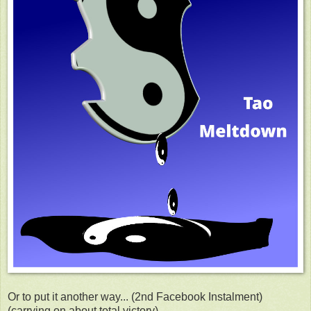
Or to put it another way... (2nd Facebook Instalment)
(carrying on about total victory).