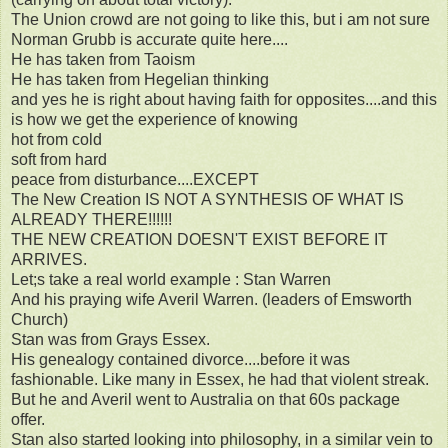
The Union crowd are not going to like this, but i am not sure
Norman Grubb is accurate quite here....
He has taken from Taoism
He has taken from Hegelian thinking
and yes he is right about having faith for opposites....and this
is how we get the experience of knowing
hot from cold
soft from hard
peace from disturbance....EXCEPT
The New Creation IS NOT A SYNTHESIS OF WHAT IS
ALREADY THERE!!!!!!
THE NEW CREATION DOESN'T EXIST BEFORE IT
ARRIVES.
Let;s take a real world example : Stan Warren
And his praying wife Averil Warren. (leaders of Emsworth
Church)
Stan was from Grays Essex.
His genealogy contained divorce....before it was
fashionable. Like many in Essex, he had that violent streak.
But he and Averil went to Australia on that 60s package
offer.
Stan also started looking into philosophy, in a similar vein to