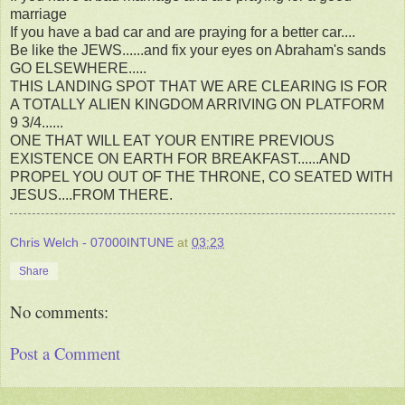
marriage
If you have a bad car and are praying for a better car....
Be like the JEWS......and fix your eyes on Abraham's sands
GO ELSEWHERE.....
THIS LANDING SPOT THAT WE ARE CLEARING IS FOR
A TOTALLY ALIEN KINGDOM ARRIVING ON PLATFORM
9 3/4......
ONE THAT WILL EAT YOUR ENTIRE PREVIOUS
EXISTENCE ON EARTH FOR BREAKFAST......AND
PROPEL YOU OUT OF THE THRONE, CO SEATED WITH
JESUS....FROM THERE.
Chris Welch - 07000INTUNE
at
03:23
Share
No comments:
Post a Comment