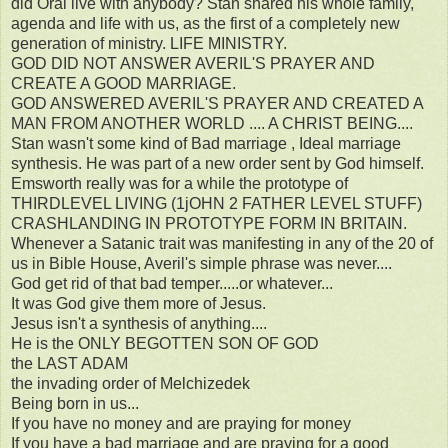
did Oral live with anybody? Stan shared his whole family,
agenda and life with us, as the first of a completely new
generation of ministry. LIFE MINISTRY.
GOD DID NOT ANSWER AVERIL'S PRAYER AND
CREATE A GOOD MARRIAGE.
GOD ANSWERED AVERIL'S PRAYER AND CREATED A
MAN FROM ANOTHER WORLD .... A CHRIST BEING....
Stan wasn't some kind of Bad marriage , Ideal marriage
synthesis. He was part of a new order sent by God himself.
Emsworth really was for a while the prototype of
THIRDLEVEL LIVING (1jOHN 2 FATHER LEVEL STUFF)
CRASHLANDING IN PROTOTYPE FORM IN BRITAIN.
Whenever a Satanic trait was manifesting in any of the 20 of
us in Bible House, Averil's simple phrase was never....
God get rid of that bad temper.....or whatever...
It was God give them more of Jesus.
Jesus isn't a synthesis of anything....
He is the ONLY BEGOTTEN SON OF GOD
the LAST ADAM
the invading order of Melchizedek
Being born in us...
If you have no money and are praying for money
If you have a bad marriage and are praying for a good