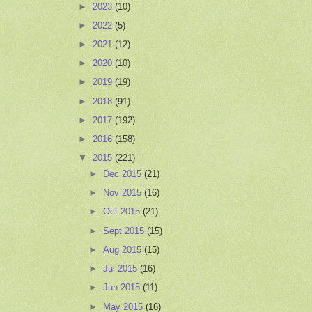
►
2023
(10)
►
2022
(5)
►
2021
(12)
►
2020
(10)
►
2019
(19)
►
2018
(91)
►
2017
(192)
►
2016
(158)
▼
2015
(221)
►
Dec 2015
(21)
►
Nov 2015
(16)
►
Oct 2015
(21)
►
Sept 2015
(15)
►
Aug 2015
(15)
►
Jul 2015
(16)
►
Jun 2015
(11)
►
May 2015
(16)