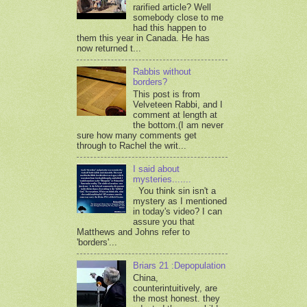
rarified article? Well
somebody close to me
had this happen to
them this year in Canada. He has
now returned t...
Rabbis without
borders?
This post is from
Velveteen Rabbi, and I
comment at length at
the bottom.(I am never
sure how many comments get
through to Rachel the writ...
I said about
mysteries.......
You think sin isn't a
mystery as I mentioned
in today's video? I can
assure you that
Matthews and Johns refer to
'borders'...
Briars 21 :Depopulation
China,
counterintuitively, are
the most honest. they