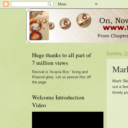
Huge thanks to all part of
Sunday, 2
7 million views
Mar
Revival is 'Acacia Box ' living and
Khavod glory. Let us pursue this off
Mark Ski
the page
out a fe
timely p
Welcome Introduction
Video