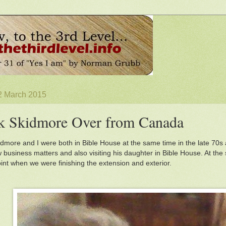
2 March 2015
k Skidmore Over from Canada
dmore and I were both in Bible House at the same time in the late 70s 
w business matters and also visiting his daughter in Bible House. At the
oint when we were finishing the extension and exterior.