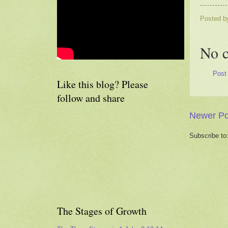
Posted 
No 
Post
Like this blog? Please
follow and share
Newer Po
Subscribe to
The Stages of Growth