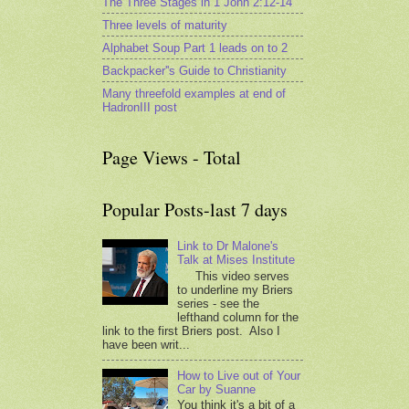
The Three Stages in 1 John 2:12-14
Three levels of maturity
Alphabet Soup Part 1 leads on to 2
Backpacker''s Guide to Christianity
Many threefold examples at end of
HadronIII post
Page Views - Total
Popular Posts-last 7 days
Link to Dr Malone's
Talk at Mises Institute
This video serves
to underline my Briers
series - see the
lefthand column for the
link to the first Briers post. Also I
have been writ...
How to Live out of Your
Car by Suanne
You think it's a bit of a