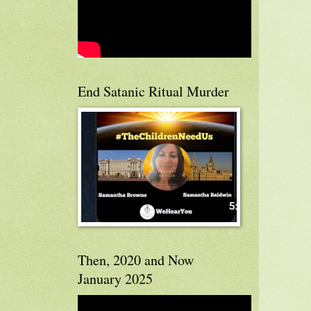
End Satanic Ritual Murder
Then, 2020 and Now
January 2025