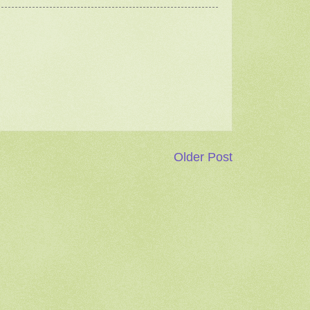
Older Post