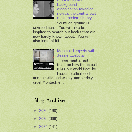
From a hidden
background
organisation revealed
now as the central part
of all modern history
So much ground is
covered here. You will also be
inspired to search out books that are
now hardly known about. -You will
also learn of litt...
Montauk Projects with
Jessie Czebotar
If you want a fast
track on how the occult
rules our world from its
hidden brotherhoods
and the wild and wacky and terribly
cruel Montauk e...
Blog Archive
►
2026
(190)
►
2025
(368)
►
2024
(141)