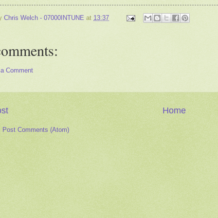
by
Chris Welch - 07000INTUNE
at
13:37
comments:
 a Comment
st
Home
:
Post Comments (Atom)