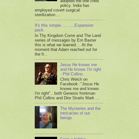
adopted the one child
policy. India has
employed covert surgical
sterilization....
It's this simple...........Expansion
pack.
In Thy Kingdom Come and The Land
series of messages by Ern Baxter
this is what we learned.... At the
moment that Adam reached out for
the fr...
Jesus He knows me
and He knows I'm right
- Phil Collins
Chris Welch on
Facebook :"Jesus He
knows me and knows
I'm right"...both Genesis frontman
Phil Collins and Dire Straits Mark ...
The Mysteries and the
intricacies of our
beings