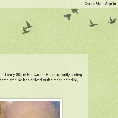
and early 80s in Emsworth. He is currently sorting
 same time he has arrived at the most incredibly